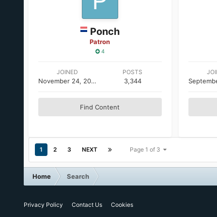
Ponch
Patron
4
JOINED
POSTS
JO
November 24, 2005
3,344
Find Content
1
2
3
NEXT
Page 1 of 3
Home
Search
Privacy Policy
Contact Us
Cookies