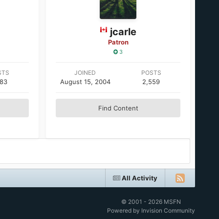
jcarle
Patron
3
STS
JOINED
POSTS
683
August 15, 2004
2,559
Find Content
All Activity
© 2001 - 2026 MSFN
Powered by Invision Community