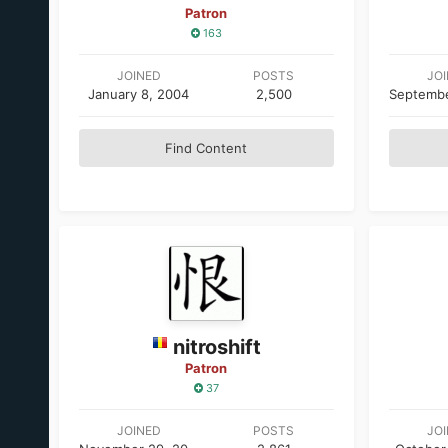
Patron
163
JOINED
POSTS
JO
January 8, 2004
2,500
Find Content
nitroshift
Patron
37
JOINED
POSTS
JO