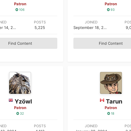
Patron
Patron
106
93
INED
POSTS
JOINED
PO
September 14, 2005
5,225
September 18, 2003
9,
Find Content
Find Content
Yzöwl
Tarun
Patron
Patron
32
18
INED
POSTS
JOINED
PO