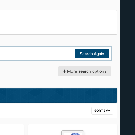
Search Again
More search options
SORT BY