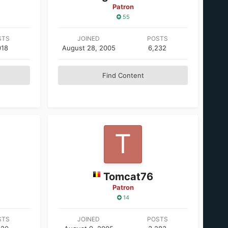
Patron
55
STS
JOINED
POSTS
018
August 28, 2005
6,232
Find Content
Tomcat76
Patron
14
STS
JOINED
POSTS