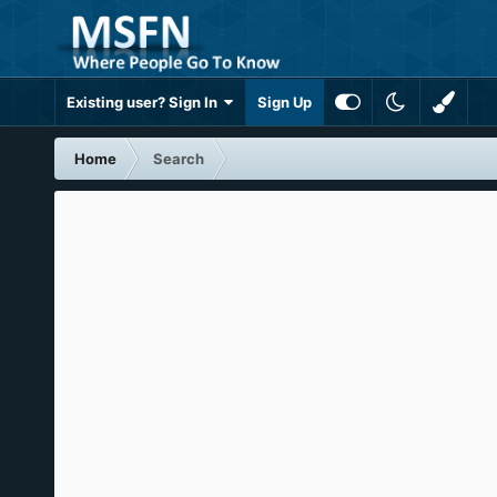
Existing user? Sign In
Sign Up
Home
Search