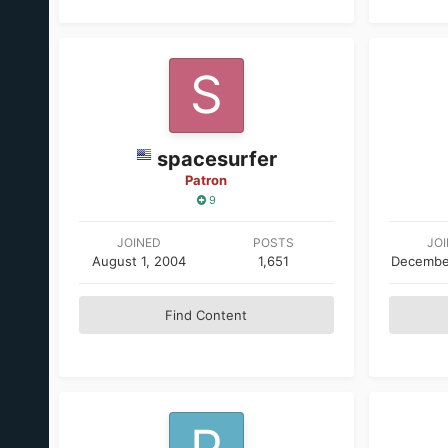
spacesurfer
Patron
9
JOINED
POSTS
JO
August 1, 2004
1,651
Decembe
Find Content