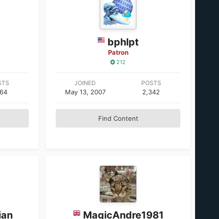
bphlpt
Patron
212
STS
JOINED
POSTS
964
May 13, 2007
2,342
Find Content
ian
MagicAndre1981