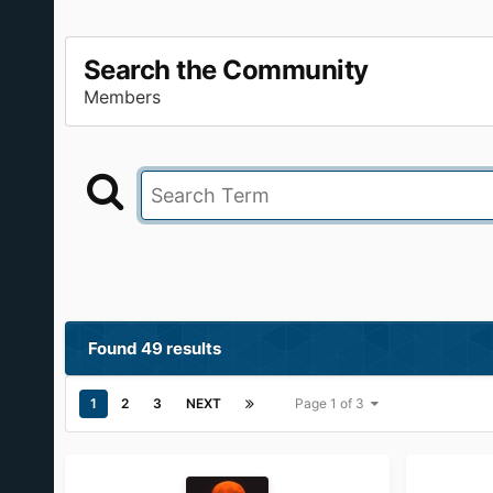
Search the Community
Members
Found 49 results
1
2
3
NEXT
Page 1 of 3