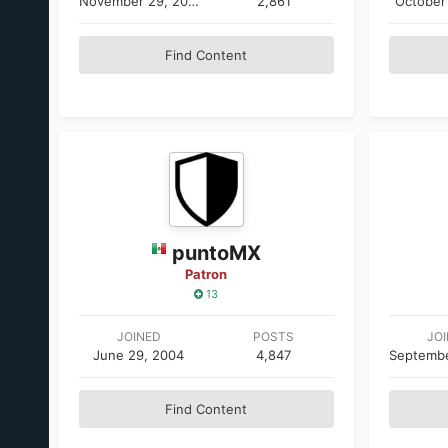
November 29, 2005
2,861
October
Find Content
puntoMX
Patron
13
JOINED
POSTS
JO
June 29, 2004
4,847
Find Content