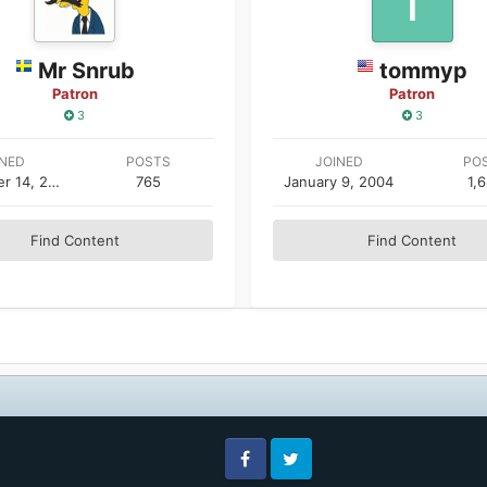
Mr Snrub
tommyp
Patron
Patron
3
3
INED
POSTS
JOINED
PO
September 14, 2004
765
January 9, 2004
1,
Find Content
Find Content
Facebook
Twitter