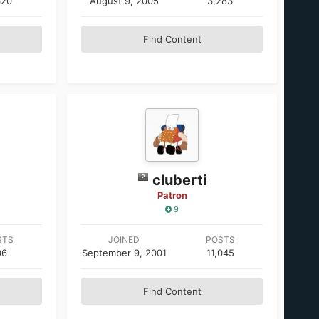
320
August 9, 2005
3,283
Find Content
cluberti
Patron
9
STS
JOINED
POSTS
06
September 9, 2001
11,045
Find Content