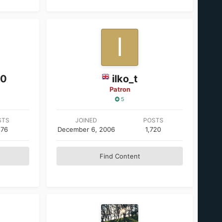
00
ilko_t
Patron
5
STS
JOINED
POSTS
876
December 6, 2006
1,720
Find Content