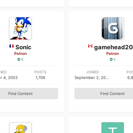
Sonic
gamehead2
Patron
Patron
9
5
INED
POSTS
JOINED
PO
r 4, 2003
1,709
September 2, 2002
6,
Find Content
Find Content