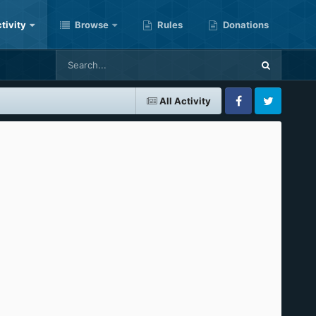
tivity
Browse
Rules
Donations
All Activity
Facebook
Twitter