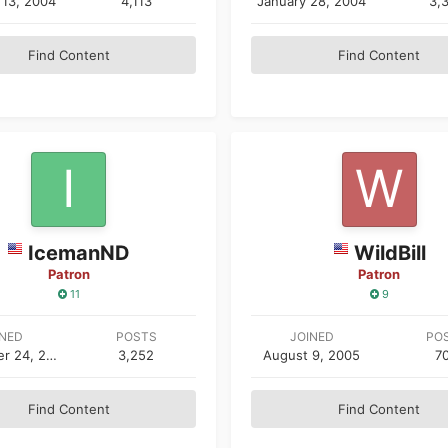
 13, 2004
4,113
January 28, 2004
3,
Find Content
Find Content
IcemanND
WildBill
Patron
Patron
11
9
INED
POSTS
JOINED
PO
September 24, 2003
3,252
August 9, 2005
7
Find Content
Find Content