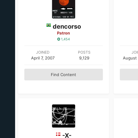
dencorso
Patron
1,454
JOINED
POSTS
JO
April 7, 2007
9,129
August 
Find Content
-X-