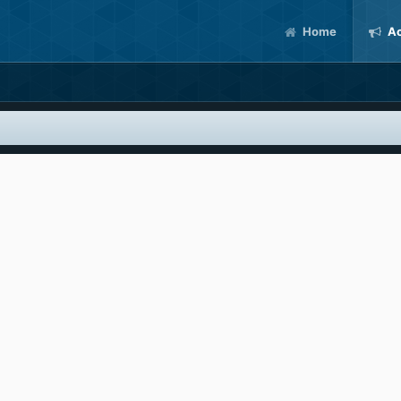
Home
Ac