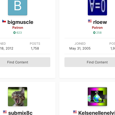
bigmuscle
rloew
Patron
Patron
623
258
INED
POSTS
JOINED
PO
18, 2012
1,758
May 31, 2005
1,
Find Content
Find Content
submix8c
Kelsenellenelv