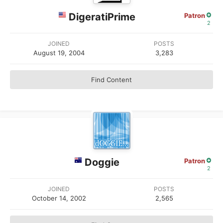
DigeratiPrime
Patron
2
JOINED
POSTS
August 19, 2004
3,283
Find Content
Doggie
Patron
2
JOINED
POSTS
October 14, 2002
2,565