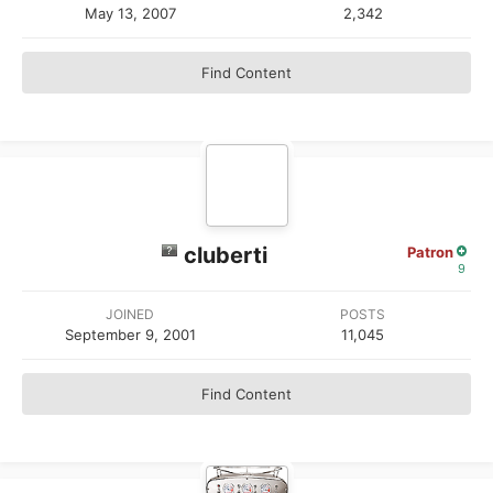
May 13, 2007
2,342
Find Content
cluberti
Patron
9
JOINED
POSTS
September 9, 2001
11,045
Find Content