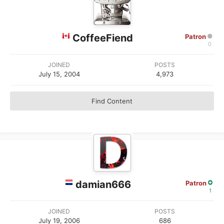
CoffeeFiend
Patron
0
JOINED
POSTS
July 15, 2004
4,973
Find Content
damian666
Patron
1
JOINED
POSTS
July 19, 2006
686