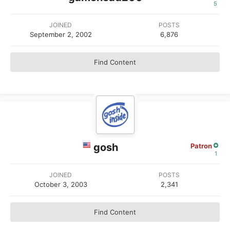
5
JOINED
POSTS
September 2, 2002
6,876
Find Content
gosh
Patron
1
JOINED
POSTS
October 3, 2003
2,341
Find Content