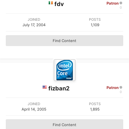
fdv
Patron
0
JOINED
POSTS
July 17, 2004
1,109
Find Content
fizban2
Patron
0
JOINED
POSTS
April 14, 2005
1,895
Find Content