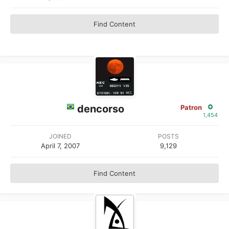
Find Content
dencorso
Patron
1,454
JOINED
POSTS
April 7, 2007
9,129
Find Content