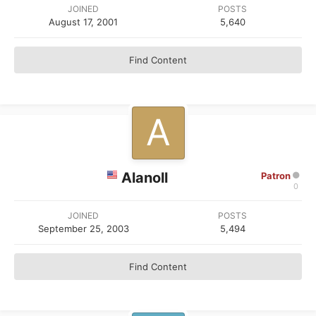
JOINED
POSTS
August 17, 2001
5,640
Find Content
Alanoll
Patron
0
JOINED
POSTS
September 25, 2003
5,494
Find Content