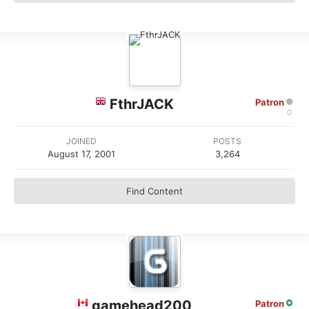
FthrJACK
Patron
0
JOINED
POSTS
August 17, 2001
3,264
Find Content
gamehead200
Patron