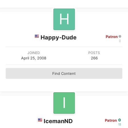
Happy-Dude
Patron
0
JOINED
POSTS
April 25, 2008
266
Find Content
IcemanND
Patron
11