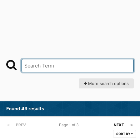
More search options
Found 49 results
PREV
Page 1 of 3
NEXT
SORT BY