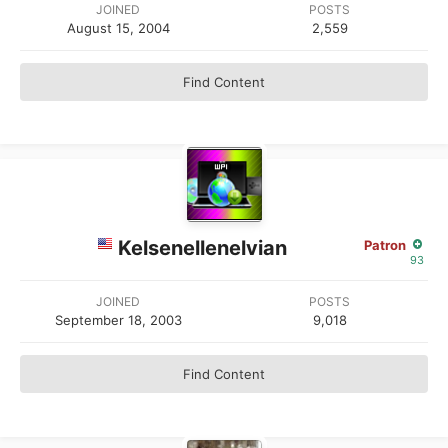
JOINED
POSTS
August 15, 2004
2,559
Find Content
Kelsenellenelvian
Patron
93
JOINED
POSTS
September 18, 2003
9,018
Find Content