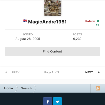
MagicAndre1981
Patron
55
JOINED
POSTS
August 28, 2005
6,232
Find Content
PREV
Page 1 of 3
NEXT
Home
Search