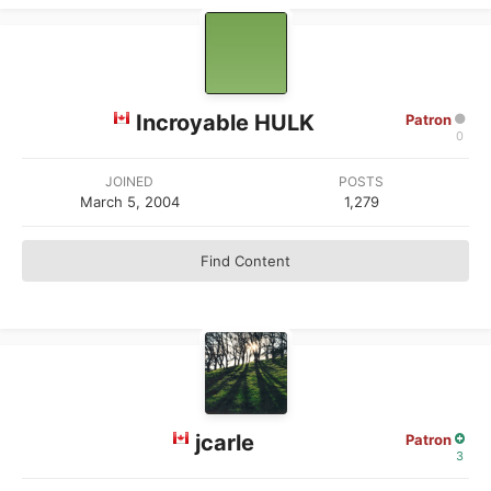
Incroyable HULK
Patron
0
JOINED
POSTS
March 5, 2004
1,279
Find Content
jcarle
Patron
3