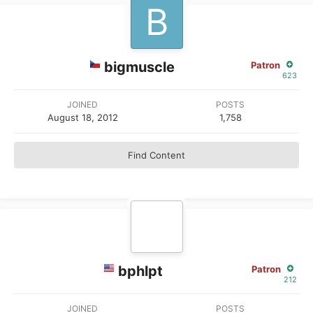
bigmuscle
Patron
623
JOINED
POSTS
August 18, 2012
1,758
Find Content
bphlpt
Patron
212
JOINED
POSTS