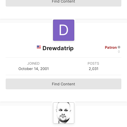
Find Content
Drewdatrip
Patron
0
JOINED
POSTS
October 14, 2001
2,031
Find Content