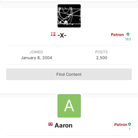
-X-
Patron
163
JOINED
POSTS
January 8, 2004
2,500
Find Content
Aaron
Patron
1