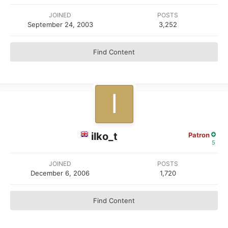
JOINED
POSTS
September 24, 2003
3,252
Find Content
ilko_t
Patron
5
JOINED
POSTS
December 6, 2006
1,720
Find Content