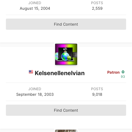
JOINED
POSTS
August 15, 2004
2,559
Find Content
Kelsenellenelvian
Patron
93
JOINED
POSTS
September 18, 2003
9,018
Find Content