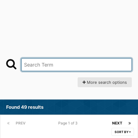
More search options
Found 49 results
PREV
Page 1 of 3
NEXT
SORT BY