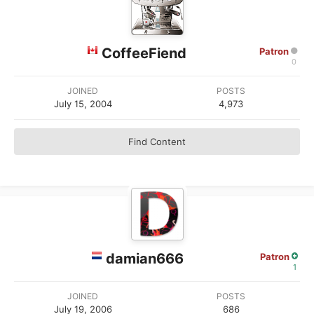
CoffeeFiend
Patron
0
JOINED
POSTS
July 15, 2004
4,973
Find Content
damian666
Patron
1
JOINED
POSTS
July 19, 2006
686