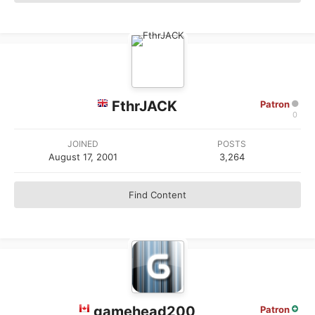
FthrJACK
Patron
0
JOINED
POSTS
August 17, 2001
3,264
Find Content
gamehead200
Patron