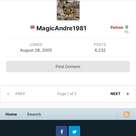
MagicAndre1981
Patron
55
JOINED
POSTS
August 28, 2005
6,232
Find Content
PREV
Page 1 of 3
NEXT
Home
Search