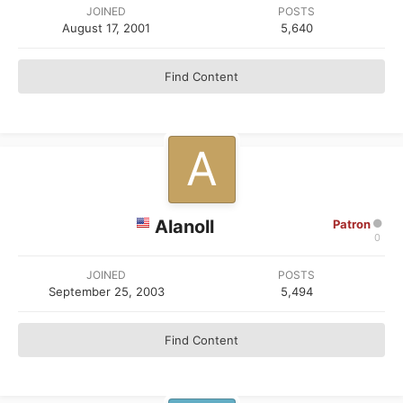
JOINED
POSTS
August 17, 2001
5,640
Find Content
Alanoll
Patron
0
JOINED
POSTS
September 25, 2003
5,494
Find Content