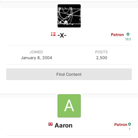
-X-
Patron
163
JOINED
POSTS
January 8, 2004
2,500
Find Content
Aaron
Patron
1