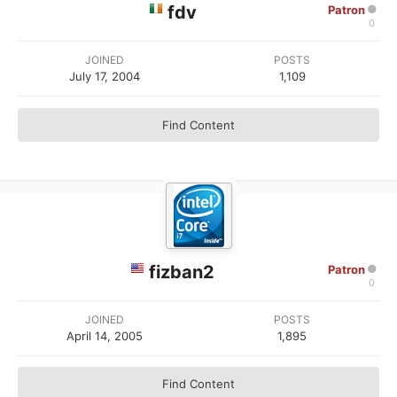
fdv
Patron
0
JOINED
POSTS
July 17, 2004
1,109
Find Content
fizban2
Patron
0
JOINED
POSTS
April 14, 2005
1,895
Find Content