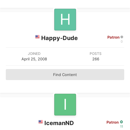
Happy-Dude
Patron
0
JOINED
POSTS
April 25, 2008
266
Find Content
IcemanND
Patron
11