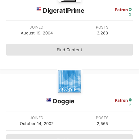
DigeratiPrime
Patron
2
JOINED
POSTS
August 19, 2004
3,283
Find Content
Doggie
Patron
2
JOINED
POSTS
October 14, 2002
2,565