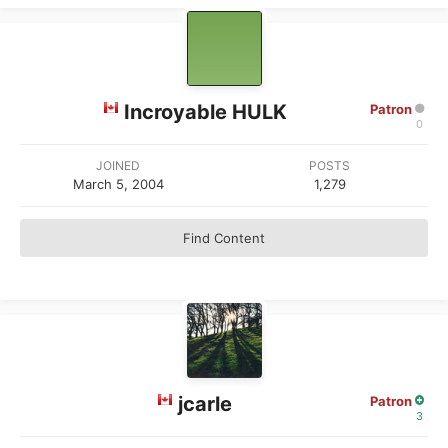
Incroyable HULK
Patron
0
JOINED
POSTS
March 5, 2004
1,279
Find Content
jcarle
Patron
3