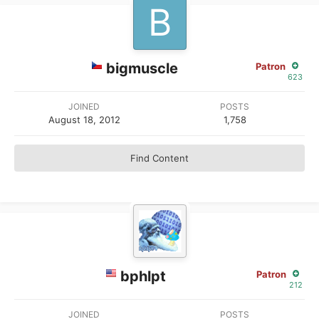
bigmuscle
Patron
623
JOINED
POSTS
August 18, 2012
1,758
Find Content
bphlpt
Patron
212
JOINED
POSTS