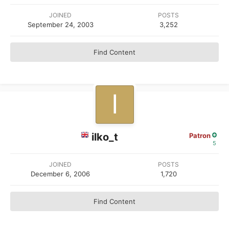
JOINED
POSTS
September 24, 2003
3,252
Find Content
ilko_t
Patron
5
JOINED
POSTS
December 6, 2006
1,720
Find Content