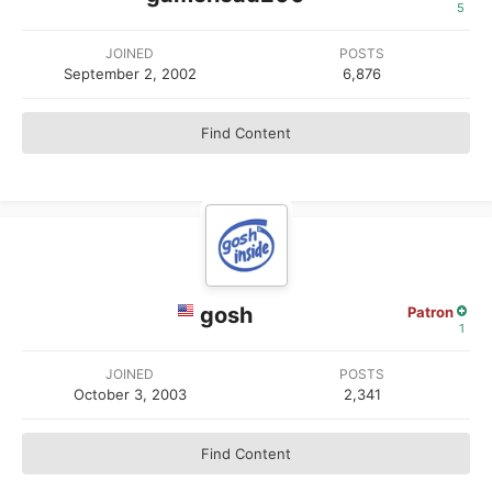
5
JOINED
POSTS
September 2, 2002
6,876
Find Content
gosh
Patron
1
JOINED
POSTS
October 3, 2003
2,341
Find Content