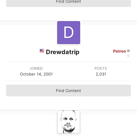
Find Content
Drewdatrip
Patron
0
JOINED
POSTS
October 14, 2001
2,031
Find Content