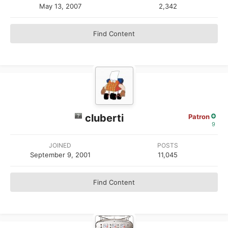
May 13, 2007
2,342
Find Content
cluberti
Patron
9
JOINED
POSTS
September 9, 2001
11,045
Find Content