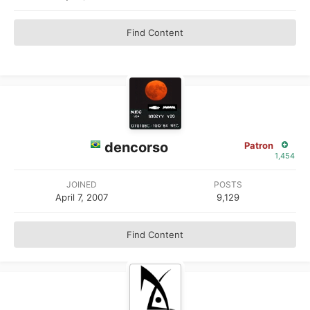
Find Content
dencorso
Patron
1,454
JOINED
POSTS
April 7, 2007
9,129
Find Content