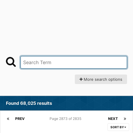
More search options
Found 68,025 results
PREV
Page 2873 of 2835
NEXT
SORT BY