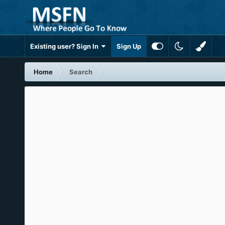
Existing user? Sign In
Sign Up
Home
Search