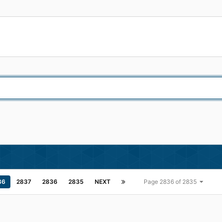
36
2837
2836
2835
NEXT
Page 2836 of 2835