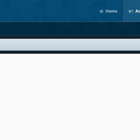
Home
Ac