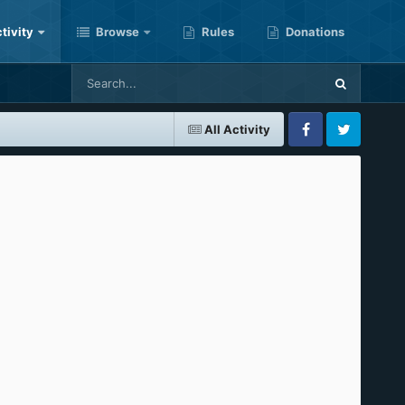
tivity
Browse
Rules
Donations
All Activity
Facebook
Twitter