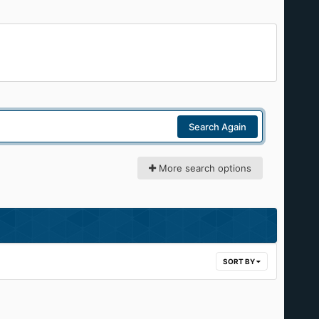
Search Again
More search options
SORT BY