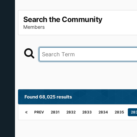
Search the Community
Members
Found 68,025 results
PREV
2831
2832
2833
2834
2835
28