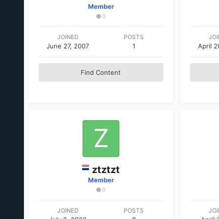
Member
0
JOINED
POSTS
JO
June 27, 2007
1
April 
Find Content
ztztzt
Member
0
JOINED
POSTS
JO