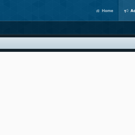
Home
Ac