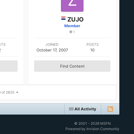
ZUJO
Member
0
STS
JOINED
POSTS
2
October 17, 2007
10
Find Content
9 of 2835
All Activity
© 2001 - 2026 MSFN
Powered by Invision Community