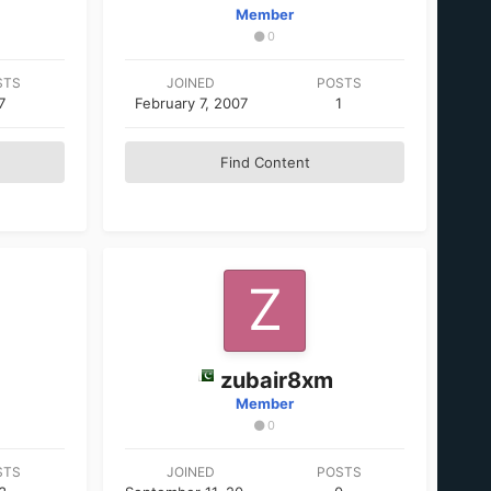
Member
0
STS
JOINED
POSTS
7
February 7, 2007
1
Find Content
zubair8xm
Member
0
STS
JOINED
POSTS