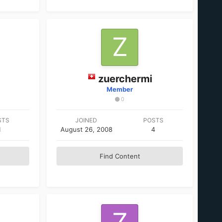
zuerchermi
Member
0
STS
JOINED
POSTS
1
August 26, 2008
4
Find Content