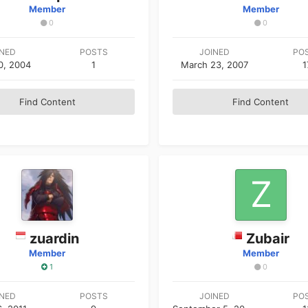
Member
Member
0
0
INED
POSTS
JOINED
PO
20, 2004
1
March 23, 2007
1
Find Content
Find Content
zuardin
Zubair
Member
Member
1
0
INED
POSTS
JOINED
PO