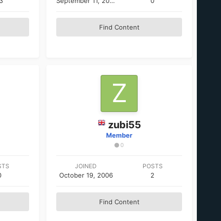
3
September 11, 2020
0
Find Content
zubi55
Member
0
STS
JOINED
POSTS
0
October 19, 2006
2
Find Content