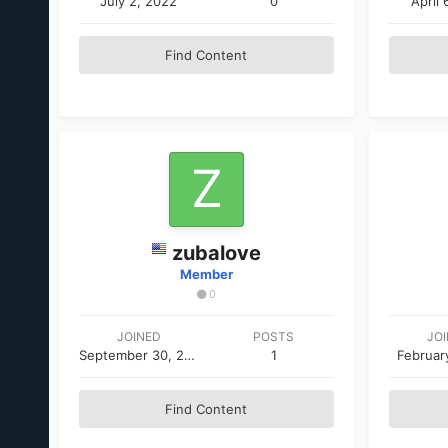
July 2, 2022
0
April 
Find Content
zubalove
Member
0
JOINED
POSTS
JO
September 30, 2005
1
Februar
Find Content