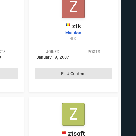
ztk
Member
0
STS
JOINED
POSTS
0
January 19, 2007
1
Find Content
ztsoft