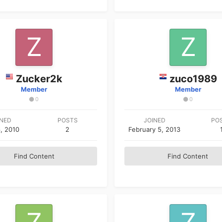
Zucker2k
zuco1989
Member
Member
0
0
INED
POSTS
JOINED
PO
, 2010
2
February 5, 2013
Find Content
Find Content