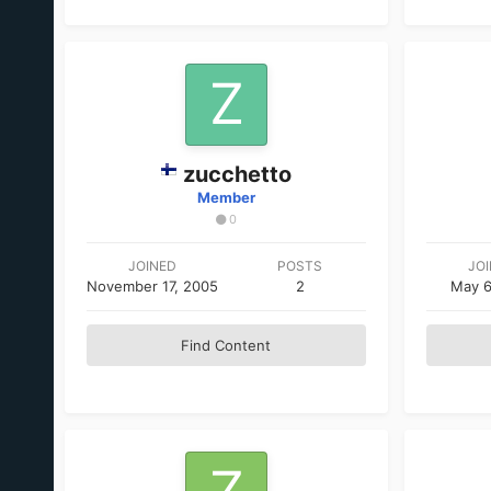
zucchetto
Member
0
JOINED
POSTS
JO
November 17, 2005
2
May 6
Find Content