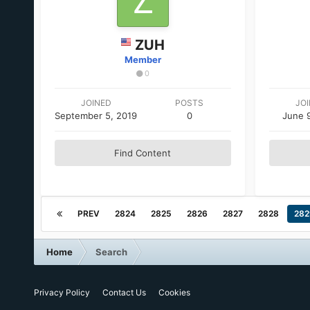
ZUH
Member
0
JOINED
POSTS
JO
September 5, 2019
0
June 
Find Content
PREV
2824
2825
2826
2827
2828
282
Home
Search
Privacy Policy
Contact Us
Cookies