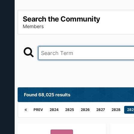
Search the Community
Members
Found 68,025 results
PREV
2824
2825
2826
2827
2828
282