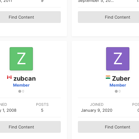
6, 2011
9
September 5, 2004
1
Find Content
Find Content
zubcan
Zuber
Member
Member
0
0
INED
POSTS
JOINED
PO
y 1, 2008
5
January 9, 2020
Find Content
Find Content