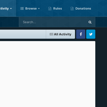
tivity
Browse
Rules
Donations
All Activity
Facebook
Twitter