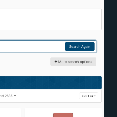
Search Again
More search options
9 of 2835
SORT BY