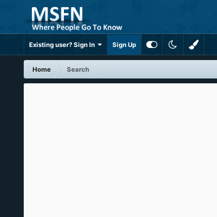
Existing user? Sign In
Sign Up
Home
Search