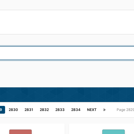
9
2830
2831
2832
2833
2834
NEXT
Page 282