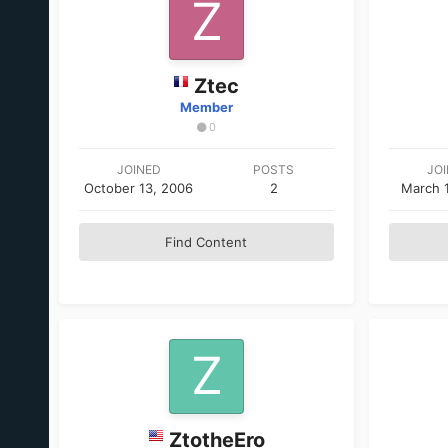
Ztec
Member
0
JOINED
POSTS
JO
October 13, 2006
2
March 
Find Content
ZtotheEro