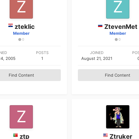
zteklic
ZtevenMet
Member
Member
0
0
INED
POSTS
JOINED
PO
14, 2005
1
August 21, 2021
Find Content
Find Content
ztp
Ztruker