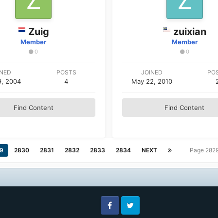
Zuig
zuixian
Member
Member
0
0
INED
POSTS
JOINED
PO
9, 2004
4
May 22, 2010
Find Content
Find Content
9
2830
2831
2832
2833
2834
NEXT
Page 282
Facebook
Twitter