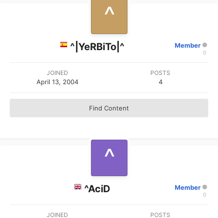
^|YeRBiTo|^
Member
0
JOINED
POSTS
April 13, 2004
4
Find Content
^AciD
Member
0
JOINED
POSTS