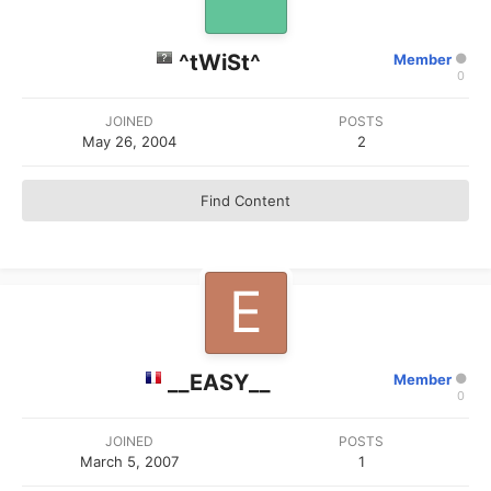
^tWiSt^
Member
0
JOINED
POSTS
May 26, 2004
2
Find Content
__EASY__
Member
0
JOINED
POSTS
March 5, 2007
1