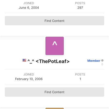
JOINED
POSTS
June 6, 2004
297
Find Content
^_^ <ThePotLeaf>
Member
0
JOINED
POSTS
February 10, 2006
1
Find Content