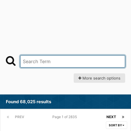
More search options
Found 68,025 results
PREV
Page 1 of 2835
NEXT
SORT BY