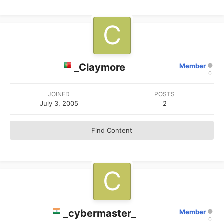
_Claymore
Member
0
JOINED
POSTS
July 3, 2005
2
Find Content
_cybermaster_
Member
0