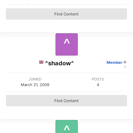
Find Content
^shadow^
Member
0
JOINED
POSTS
March 21, 2009
4
Find Content