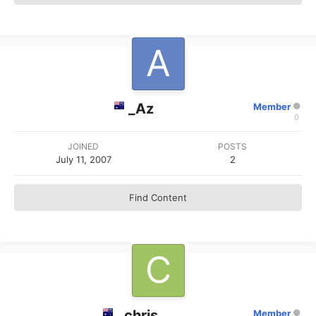
_Az
Member
0
JOINED
POSTS
July 11, 2007
2
Find Content
_chris_
Member