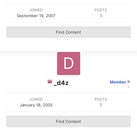
JOINED
POSTS
September 19, 2007
1
Find Content
_d4z
Member
0
JOINED
POSTS
January 18, 2005
1
Find Content