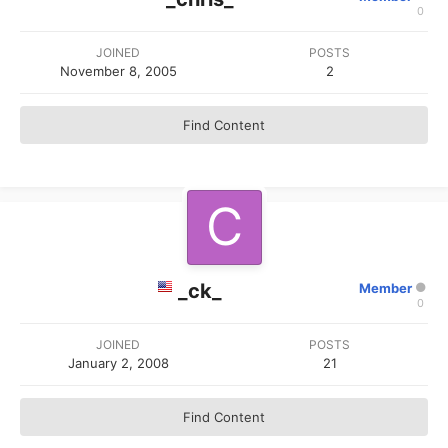
0
JOINED
POSTS
November 8, 2005
2
Find Content
_ck_
Member
0
JOINED
POSTS
January 2, 2008
21
Find Content