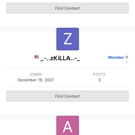
Find Content
_-..zKiLLA..-_
Member
0
JOINED
POSTS
December 19, 2007
3
Find Content