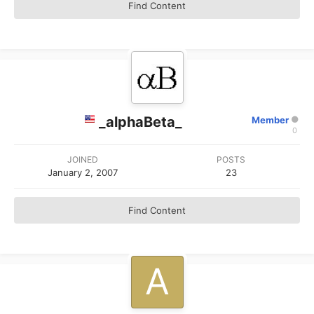
Find Content
_alphaBeta_
Member
0
JOINED
POSTS
January 2, 2007
23
Find Content