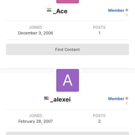
_Ace
Member
0
JOINED
POSTS
December 3, 2006
1
Find Content
_alexei
Member
0
JOINED
POSTS
February 28, 2007
2