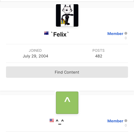
`Felix`
Member
0
JOINED
POSTS
July 29, 2004
482
Find Content
^_^
Member
0