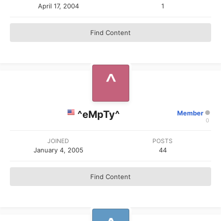
April 17, 2004
1
Find Content
^eMpTy^
Member
0
JOINED
POSTS
January 4, 2005
44
Find Content