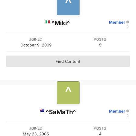
^Miki^
Member
0
JOINED
POSTS
October 9, 2009
5
Find Content
^SaMaTh^
Member
0
JOINED
POSTS
May 23, 2005
4