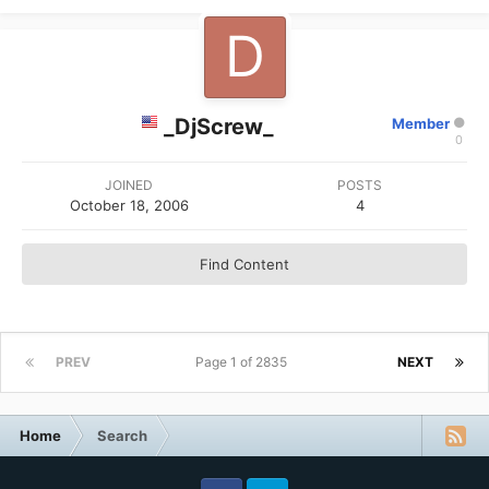
_DjScrew_
Member
0
JOINED
POSTS
October 18, 2006
4
Find Content
PREV
Page 1 of 2835
NEXT
Home
Search