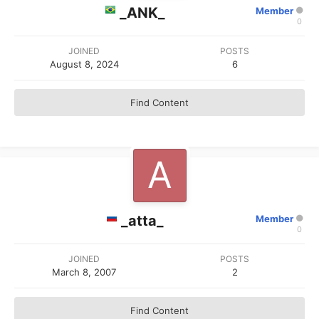
_ANK_
Member
0
JOINED
POSTS
August 8, 2024
6
Find Content
_atta_
Member
0
JOINED
POSTS
March 8, 2007
2
Find Content