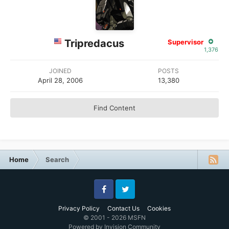
Tripredacus
Supervisor
1,376
JOINED
POSTS
April 28, 2006
13,380
Find Content
Home
Search
Facebook
Twitter
Privacy Policy
Contact Us
Cookies
© 2001 - 2026 MSFN
Powered by Invision Community