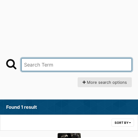
More search options
Found 1 result
SORT BY