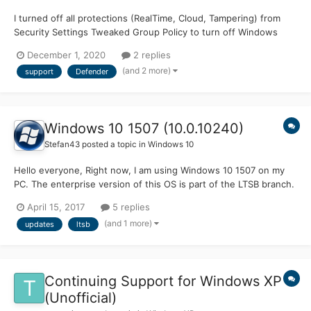
I turned off all protections (RealTime, Cloud, Tampering) from
Security Settings Tweaked Group Policy to turn off Windows
Defender Antivirus and disable Behavior Monitoring Whitelisted
December 1, 2020
2 replies
those registry entries when Defender still somehow came up
(and 2 more)
support
Defender
with calling them "threats" Disabled scan...
Windows 10 1507 (10.0.10240)
Stefan43
posted a topic in
Windows 10
Hello everyone, Right now, I am using Windows 10 1507 on my
PC. The enterprise version of this OS is part of the LTSB branch.
Will this mean that build 10240 will get updates for a long time
April 15, 2017
5 replies
(10 years or something like that), or does it mean that I have to
(and 1 more)
updates
ltsb
upgrade to 14393 (1607) LTSB to get up...
Continuing Support for Windows XP
(Unofficial)