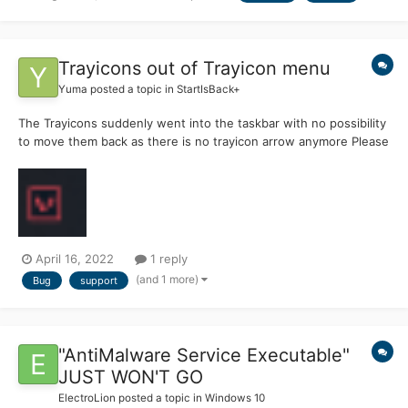
Trayicons out of Trayicon menu
Yuma
posted a topic in
StartIsBack+
The Trayicons suddenly went into the taskbar with no possibility
to move them back as there is no trayicon arrow anymore Please
help, I have premium and would love to use my taskbar like I
always did but this is really annoying
April 16, 2022
1 reply
(and 1 more)
Bug
support
"AntiMalware Service Executable"
JUST WON'T GO
ElectroLion
posted a topic in
Windows 10