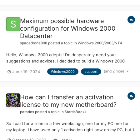
Maximum possible hardware
configuration for Windows 2000
Datacenter
spacedrone808
posted a topic in
Windows 2000/2003/NT4
Hello, Windows 2000 adepts! I'm desperately need your
suggestions and advices. I decided to build a Windows 2000
Datacenter machine. Especially after discovering the news about
(and 2 more)
June 19, 2024
Windows2000
support
porting of modern fully-fledged Supermium browser into W2K
environment. Here are the results of my investigations....
How can I transfer an acitvation
license to my new motherboard?
paradox
posted a topic in
StartIsBack+
So I paid for a license a few weeks ago, one for my PC one for
my laptop. I have used only 1 activation right now on my PC, but I
just replaced the motherboard, and if I activate it will it think it's