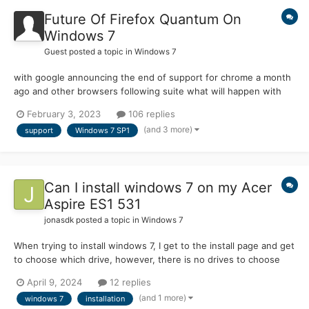
Future Of Firefox Quantum On
Windows 7
Guest posted a topic in
Windows 7
with google announcing the end of support for chrome a month
ago and other browsers following suite what will happen with
firefox? there has not been an official announcement yet from
February 3, 2023
106 replies
them about the end of support so is there even a future for
(and 3 more)
support
Windows 7 SP1
firefox or is it the end of the road for firefox on wind...
Can I install windows 7 on my Acer
Aspire ES1 531
jonasdk
posted a topic in
Windows 7
When trying to install windows 7, I get to the install page and get
to choose which drive, however, there is no drives to choose
from. I've tried using support videos for this but none can help
April 9, 2024
12 replies
fix my solution. My specifications will be listed below. Aspire
(and 1 more)
windows 7
installation
ES1-531 Windows 8.1 Process...