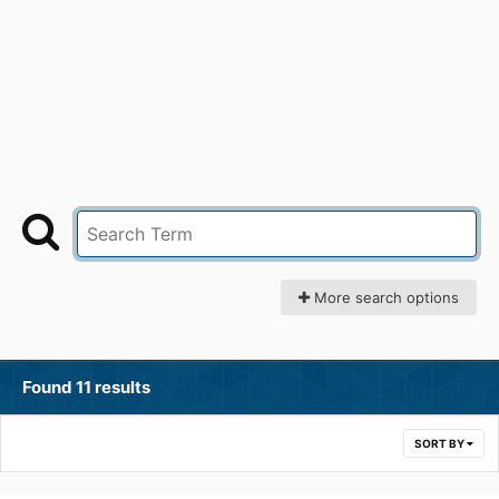
More search options
Found 11 results
SORT BY