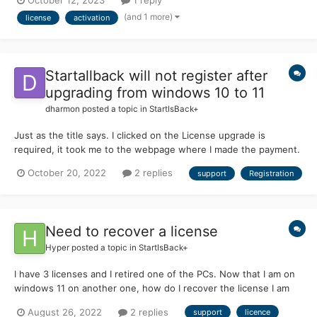
October 12, 2023
1 reply
a different PC and lock out the second one? How do I reset it or
(and 1 more)
license
activation
something? There do...
Startallback will not register after
upgrading from windows 10 to 11
dharmon
posted a topic in
StartIsBack+
Just as the title says. I clicked on the License upgrade is
required, it took me to the webpage where I made the payment.
I have received the e-mail confirming payment. I then go back
October 20, 2022
2 replies
support
Registration
and click on the license update required text and it wants me to
make a payment again.
Need to recover a license
Hyper
posted a topic in
StartIsBack+
I have 3 licenses and I retired one of the PCs. Now that I am on
windows 11 on another one, how do I recover the license I am
no longer using? I keep just getting a 30 day error. Thanks!
August 26, 2022
2 replies
support
licence