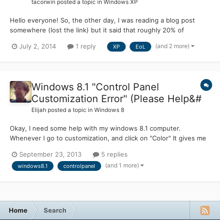
tacorwin
posted a topic in
Windows XP
Hello everyone! So, the other day, I was reading a blog post
somewhere (lost the link) but it said that roughly 20% of
Windows-based computers are still running Windows XP. This
(and 2 more)
July 2, 2014
1 reply
XP
EoL
got me thinking about creating an unofficial "Microsoft Update"
that will specifically aim to provide user-created hotfix...
Windows 8.1 "Control Panel
Customization Error" (Please Help&#
Elijah
posted a topic in
Windows 8
Okay, I need some help with my windows 8.1 computer.
Whenever I go to customization, and click on "Color" It gives me
this error: I've tried doing a sfc /scannow and got this I have the
September 23, 2013
5 replies
CBS log if you do need to review over it. I have a theory that the
(and 1 more)
windows8.1
controlpanel
Windows Aero for 8.1 Alpha caused this, but I...
Home
Search