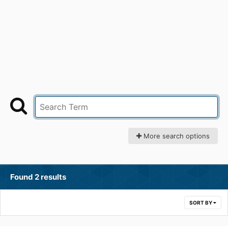
More search options
Found 2 results
SORT BY