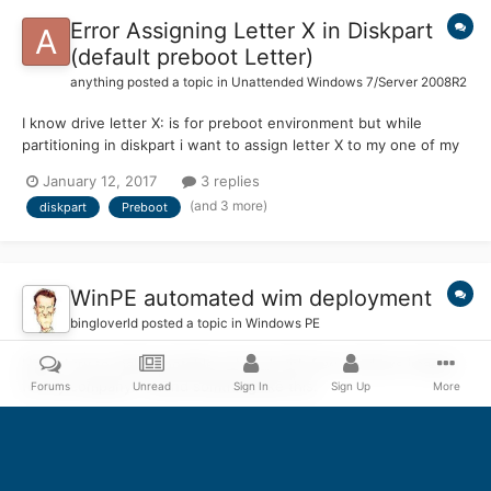
Error Assigning Letter X in Diskpart
(default preboot Letter)
anything
posted a topic in
Unattended Windows 7/Server 2008R2
I know drive letter X: is for preboot environment but while
partitioning in diskpart i want to assign letter X to my one of my
drives. It is showing error as it is for preboot by default can you
January 12, 2017
3 replies
please let me know how can i do this?
(and 3 more)
diskpart
Preboot
WinPE automated wim deployment
bingloverld
posted a topic in
Windows PE
Hallo, I try to make bootable usb ssd with few windows images
for my company. I found somthing like this:
Forums
Unread
Sign In
Sign Up
More
http://www.peppercrew.nl/index.php/2015/02/automated-usb-
September 6, 2016
36 replies
wim-deployment/. This would be perfect, but I have wim images
(and 1 more)
winpe
startnet
that are 20 Gigabyte (fat32 is only for 4GB files). I made two
partitions on usb drive one for boot.wim etc and other for other