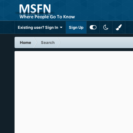
Existing user? Sign In
Sign Up
Home
Search