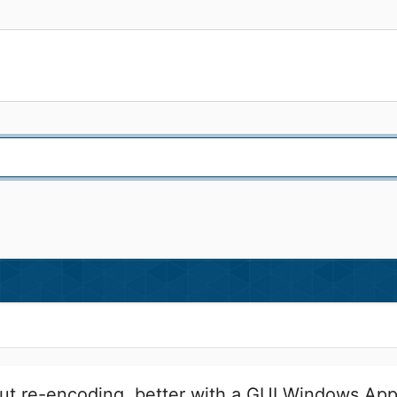
t re-encoding, better with a GUI Windows App