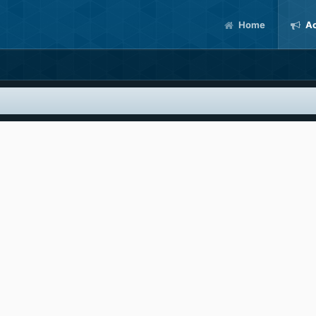
Home
Ac