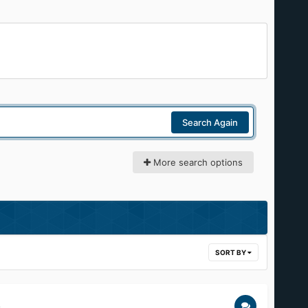
Search Again
More search options
SORT BY
.