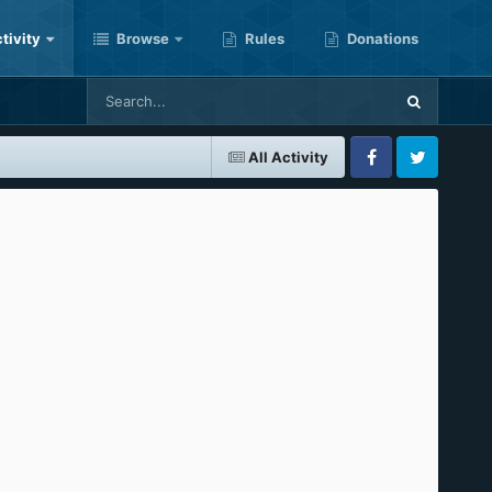
tivity
Browse
Rules
Donations
All Activity
Facebook
Twitter