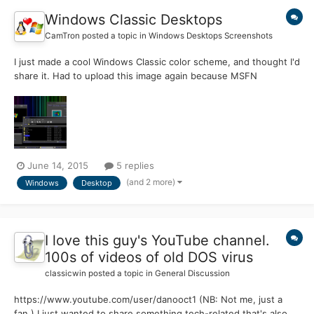
Windows Classic Desktops
CamTron
posted a topic in
Windows Desktops Screenshots
I just made a cool Windows Classic color scheme, and thought I'd
share it. Had to upload this image again because MSFN
somehow lost it. If you have a nice-looking desktop using the
classic theme, feel free to post it in this thread!
June 14, 2015
5 replies
(and 2 more)
Windows
Desktop
I love this guy's YouTube channel.
100s of videos of old DOS virus
classicwin
posted a topic in
General Discussion
https://www.youtube.com/user/danooct1 (NB: Not me, just a
fan.) I just wanted to share something tech-related that's also