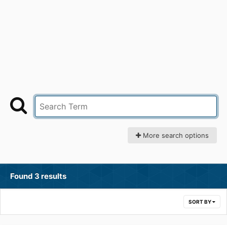
More search options
Found 3 results
SORT BY