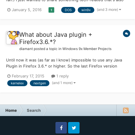
very entertaining. I notice there's a lot of vintage-system
(and 3 more)
January 5, 2016
DOS
win9x
1
enthusiasts on this board and thought you might want to check
out this channel. I'm relatively young for a comput...
What about Java plugin +
Firefox3.6.*?
diamant
posted a topic in
Windows 9x Member Projects
Until now it was (as far as I know) impossible to use any Java
Plugin in Firefox 3.6.* or higher. So the last Firefox version
which is usable is 3.5.19. But now I've read some news about
February 17, 2015
1 reply
several KernelEx updates here. So here's now me question: Is
(and 1 more)
kernelex
nextgen
anybody out there who managed it meanwhile to ru...
Home
Search
Facebook
Twitter