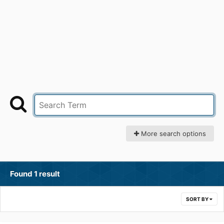
More search options
Found 1 result
SORT BY