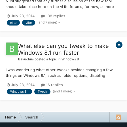
Nuhi suggested that any further discussion of the new tool
should take place here on the vLite forums, for now, so here
goes. I have a suggestion for the name of the new tool. nLite
July 23, 2014
138 replies
was such a success, I think the new tool should retain the nLite
(and 7 more)
nlite
vlite
name in some form. My suggestion is nLiteX, pro...
What else can you tweak to make
Windows 8.1 run faster
Bakuchris
posted a topic in
Windows 8
I was wondering what other tweaks besides changing a few
things on Windows 8.1, such as folder options, disabling
services, removing useless features of the Programs and
July 23, 2014
16 replies
Features under control panel, what else can make your system
(and 1 more)
Windows 8.1
Tweak
run even faster, as most of things I run into on the internet are
the...
Home
Search