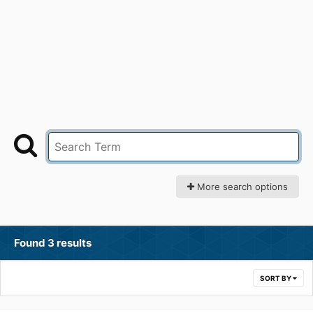
More search options
Found 3 results
SORT BY