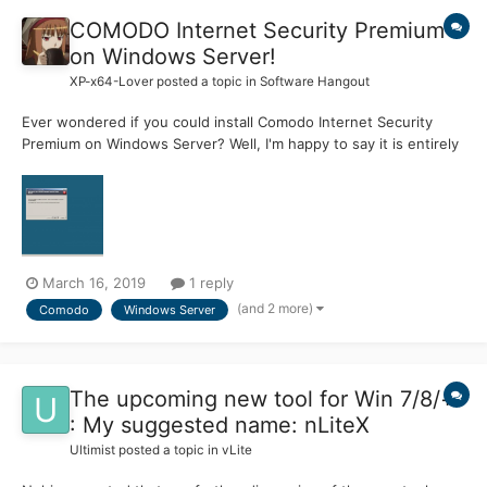
COMODO Internet Security Premium
on Windows Server!
XP-x64-Lover
posted a topic in
Software Hangout
Ever wondered if you could install Comodo Internet Security
Premium on Windows Server? Well, I'm happy to say it is entirely
possible to do so; I've managed to find a workaround / simple
tweak that will allow you to install Comodo Internet Security
Premium on Windows Server! Just follow the Ste...
March 16, 2019
1 reply
(and 2 more)
Comodo
Windows Server
The upcoming new tool for Win 7/8/+
: My suggested name: nLiteX
Ultimist
posted a topic in
vLite