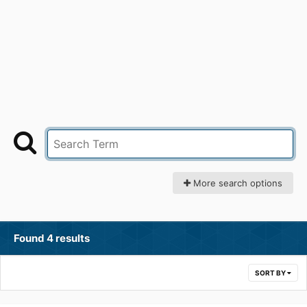
More search options
Found 4 results
SORT BY