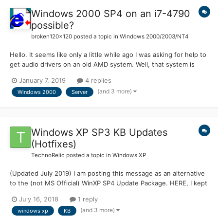
Windows 2000 SP4 on an i7-4790
possible?
broken120x120
posted a topic in
Windows 2000/2003/NT4
Hello. It seems like only a little while ago I was asking for help to
get audio drivers on an old AMD system. Well, that system is
starting to show its age (especially the iGPU) and is having
January 7, 2019
4 replies
trouble with newer running software. So I moved the hardrive
(and 3 more)
Windows 2000
Server
with the W2K to the new machine: Dell...
Windows XP SP3 KB Updates
(Hotfixes)
TechnoRelic
posted a topic in
Windows XP
(Updated July 2019) I am posting this message as an alternative
to the (not MS Official) WinXP SP4 Update Package. HERE, I kept
having stability problems (PC Crashes) after installing the SP4
July 16, 2018
1 reply
Package. Which proves NOTHING about whether to use the SP4
(and 3 more)
windows xp
KB
Package. MANY others have used the SP4 Package wi...