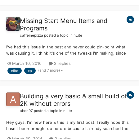
Missing Start Menu Items and
Programs
caffeinepizza
posted a topic in
nLite
I've had this issue in the past and never could pin-point what
was causing it. I think it's one of the tweaks I'm making, since
some copies of XP I sent through nLite didn't do this. I
March 10, 2016
2 replies
slipstreamed harkaz SP4 v3.1b (almost immediately after it came
(and 7 more)
nlite
xp
out since I messaged him about it), but this isn't...
Building a very basic & small build of
2K without errors
abdo97
posted a topic in
nLite
Hey guys, I'm new here & this is my first post. I really hope this
hasn't been brought up before because I already searched the
forum & found nothing useful... Prologue: I'm trying to build a
March 30, 2014
2 replies