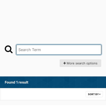
More search options
Found 1 result
SORT BY