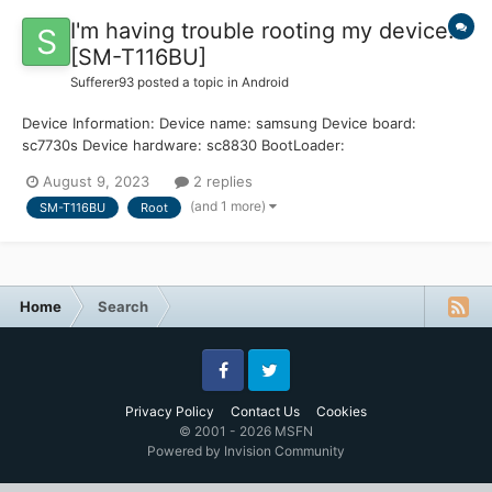
I'm having trouble rooting my device.
[SM-T116BU]
Sufferer93
posted a topic in
Android
Device Information: Device name: samsung Device board:
sc7730s Device hardware: sc8830 BootLoader:
T116BUUBU0ARE1 Android version: 4.4.4 Simple History: I have
August 9, 2023
2 replies
tried unlocking my bootloader, opening KingRoot, installing
(and 1 more)
SM-T116BU
Root
TWRP, and everything in betwee...
Home
Search
Facebook
Twitter
Privacy Policy
Contact Us
Cookies
© 2001 - 2026 MSFN
Powered by Invision Community