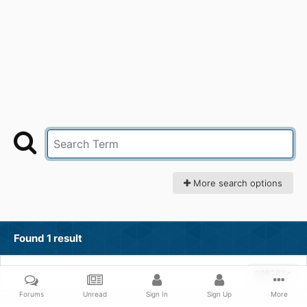
More search options
Found 1 result
SORT BY
Forums
Unread
Sign In
Sign Up
More