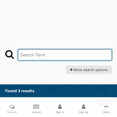
More search options
Found 3 results
SORT BY
Forums
Unread
Sign In
Sign Up
More