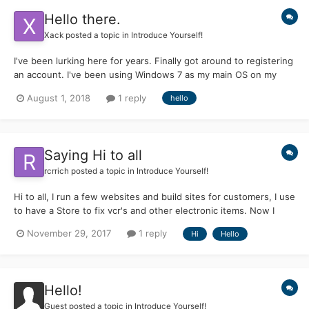
Hello there.
Xack
posted a topic in
Introduce Yourself!
I've been lurking here for years. Finally got around to registering
an account. I've been using Windows 7 as my main OS on my
laptops as I got too frustrated with 10. I l love using operating
August 1, 2018
1 reply
hello
systems past their official support dates getting them to do new
tricks.
Saying Hi to all
rcrrich
posted a topic in
Introduce Yourself!
Hi to all, I run a few websites and build sites for customers, I use
to have a Store to fix vcr's and other electronic items. Now I
don't do much as my eye's are not doing to well. But I keep on
November 29, 2017
1 reply
Hi
Hello
trying to do my best. Hope I can get a lot of info and maybe add
some too. Not a programmer a...
Hello!
Guest posted a topic in
Introduce Yourself!