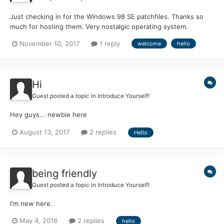
Just checking in for the Windows 98 SE patchfiles. Thanks so
much for hosting them. Very nostalgic operating system.
November 10, 2017
1 reply
welcome
hello
Hi
Guest posted a topic in
Introduce Yourself!
Hey guys... newbie here
August 13, 2017
2 replies
Hello
being friendly
Guest posted a topic in
Introduce Yourself!
I'm new here.
May 4, 2016
2 replies
hello