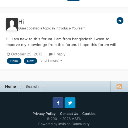
Hi
Guest posted a topic in
Introduce Yourself!
Hi, I am new to this forum .I am from bangladesh.I want to
imporve my knowledge from this forum. I hope this forum will
support me.
October 25, 2013
1 reply
(and 8 more)
Hello
New
Home
Search
Facebook
Twitter
Privacy Policy
Contact Us
Cookies
© 2001 - 2026 MSFN
Powered by Invision Community