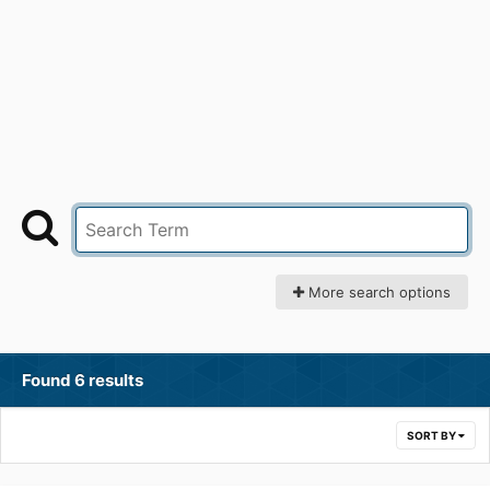
More search options
Found 6 results
SORT BY