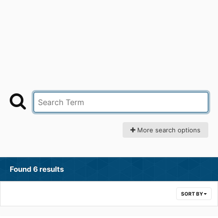
More search options
Found 6 results
SORT BY