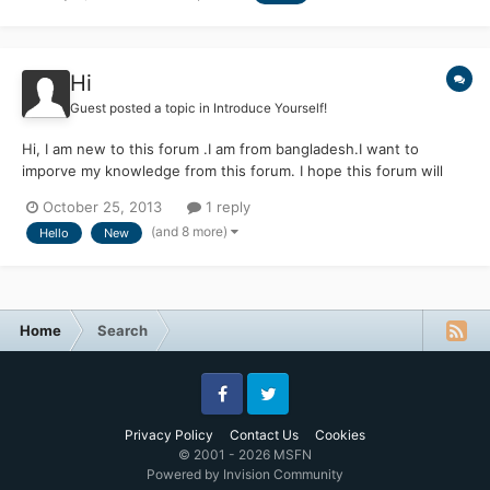
Hi
Guest posted a topic in
Introduce Yourself!
Hi, I am new to this forum .I am from bangladesh.I want to
imporve my knowledge from this forum. I hope this forum will
support me.
October 25, 2013
1 reply
(and 8 more)
Hello
New
Home
Search
Facebook
Twitter
Privacy Policy
Contact Us
Cookies
© 2001 - 2026 MSFN
Powered by Invision Community