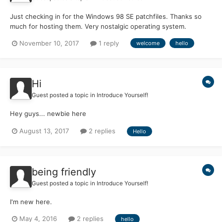
Just checking in for the Windows 98 SE patchfiles. Thanks so
much for hosting them. Very nostalgic operating system.
November 10, 2017
1 reply
welcome
hello
Hi
Guest posted a topic in
Introduce Yourself!
Hey guys... newbie here
August 13, 2017
2 replies
Hello
being friendly
Guest posted a topic in
Introduce Yourself!
I'm new here.
May 4, 2016
2 replies
hello