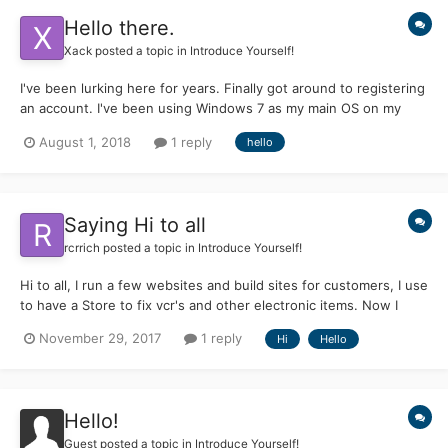
Hello there.
Xack
posted a topic in
Introduce Yourself!
I've been lurking here for years. Finally got around to registering
an account. I've been using Windows 7 as my main OS on my
laptops as I got too frustrated with 10. I l love using operating
August 1, 2018
1 reply
hello
systems past their official support dates getting them to do new
tricks.
Saying Hi to all
rcrrich
posted a topic in
Introduce Yourself!
Hi to all, I run a few websites and build sites for customers, I use
to have a Store to fix vcr's and other electronic items. Now I
don't do much as my eye's are not doing to well. But I keep on
November 29, 2017
1 reply
Hi
Hello
trying to do my best. Hope I can get a lot of info and maybe add
some too. Not a programmer a...
Hello!
Guest posted a topic in
Introduce Yourself!