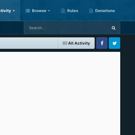
tivity
Browse
Rules
Donations
All Activity
Facebook
Twitter