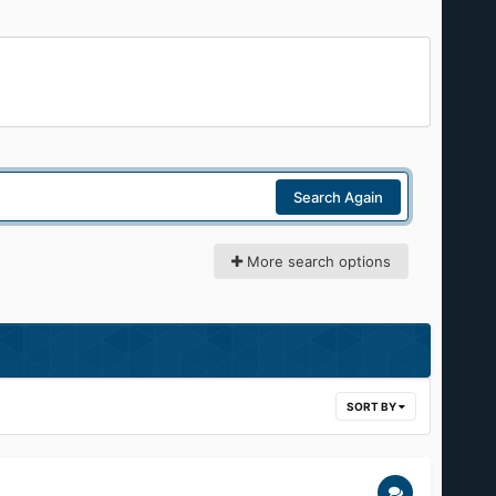
Search Again
More search options
SORT BY