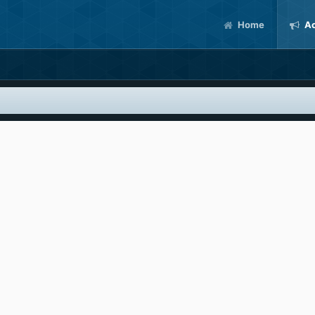
Home
Ac