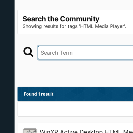
Search the Community
Showing results for tags 'HTML Media Player'.
Found 1 result
WinXP Active Desktop HTML Med