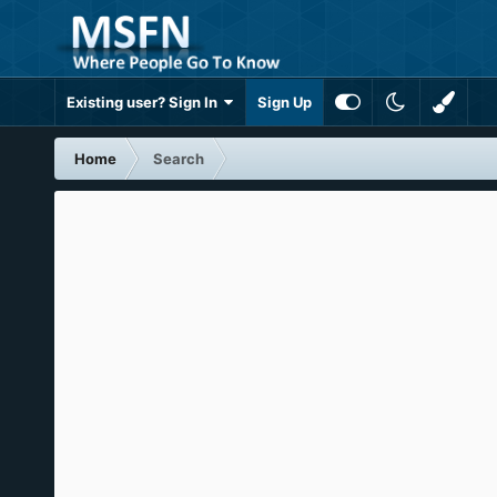
Existing user? Sign In
Sign Up
Home
Search