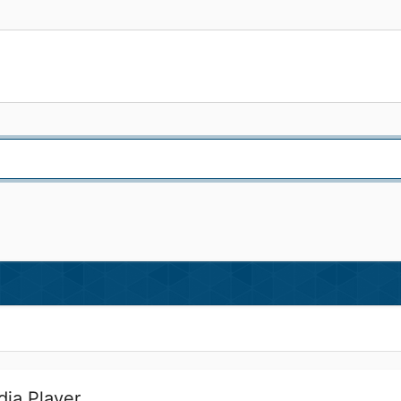
ia Player