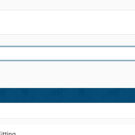
itting