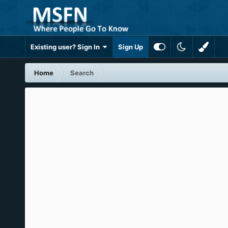
Existing user? Sign In
Sign Up
Home
Search