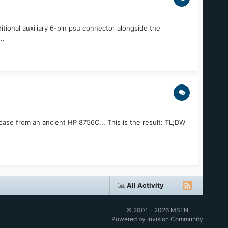
itional auxiliary 6-pin psu connector alongside the
..
X case from an ancient HP 8756C... This is the result: TL;DW
All Activity
© 2001 - 2026 MSFN
Powered by Invision Community