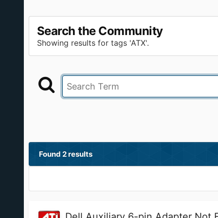
Search the Community
Showing results for tags 'ATX'.
Found 2 results
Dell Auxiliary 6-pin Adapter Not F