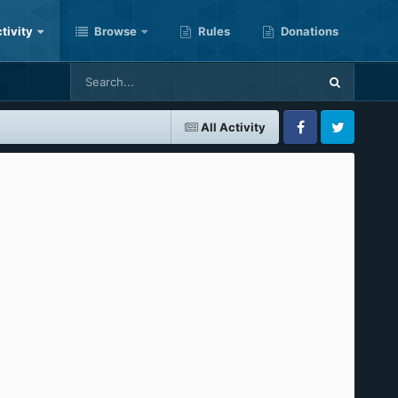
tivity
Browse
Rules
Donations
All Activity
Facebook
Twitter