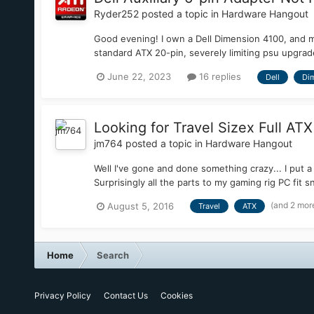
Ryder252
posted a topic in
Hardware Hangout
Good evening! I own a Dell Dimension 4100, and man
standard ATX 20-pin, severely limiting psu upgrade
June 22, 2023
16 replies
Dell
Di
Looking for Travel Sizex Full AT
jm764
posted a topic in
Hardware Hangout
Well I've gone and done something crazy... I put a 
Surprisingly all the parts to my gaming rig PC fit 
(and 2 mor
August 5, 2016
Travel
ATX
Home
Search
Privacy Policy
Contact Us
Cookies