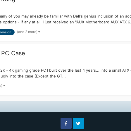
y of you may already be familiar with Dell's genius inclusion of an add
 options - if any at all. I just received an "AUX Motherboard AUX ATX 6.
(and 2 more)
mension
X PC Case
2K - 4K gaming grade PC I built over the last 4 years... into a small AT
snugly into the case (Except the GT...
e)
Facebook
Twitter