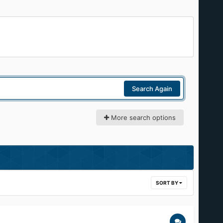
Search Again
More search options
SORT BY