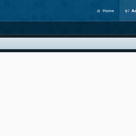
Home
Ac