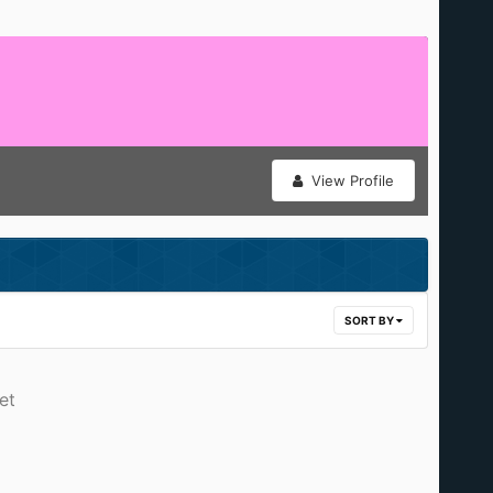
View Profile
SORT BY
et