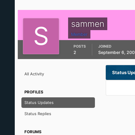
sammen
Member
POSTS
JOINED
2
September 6, 200
Status Up
All Activity
PROFILES
Status Updates
Status Replies
FORUMS