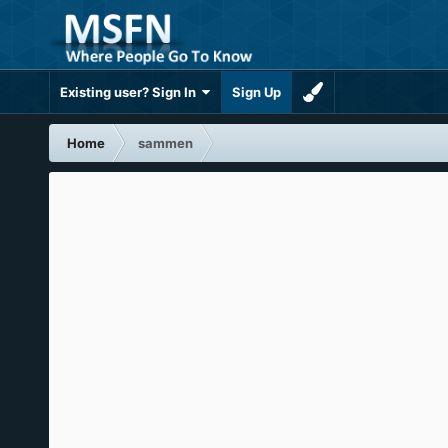
Existing user? Sign In
Sign Up
Home
sammen