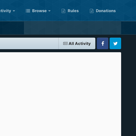
tivity
Browse
Rules
Donations
All Activity
Facebook
Twitter