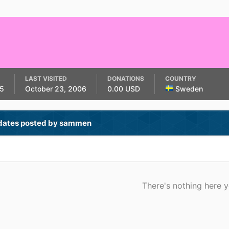
LAST VISITED
DONATIONS
COUNTRY
5
October 23, 2006
0.00 USD
Sweden
dates posted by sammen
There's nothing here y