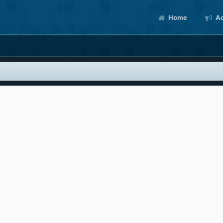
Home
Ac