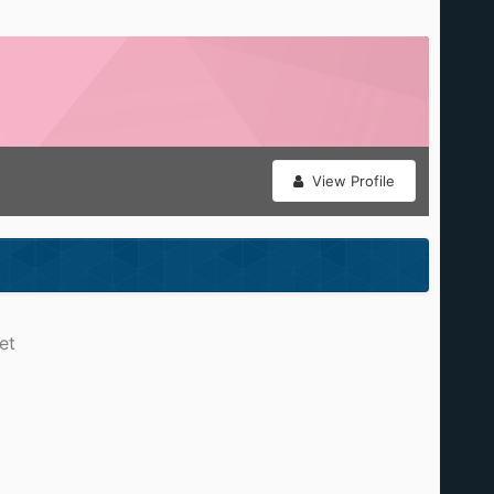
View Profile
et