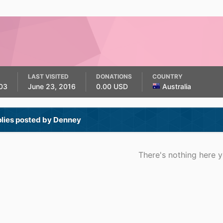
LAST VISITED
DONATIONS
COUNTRY
03
June 23, 2016
0.00 USD
Australia
plies posted by Denney
There's nothing here y