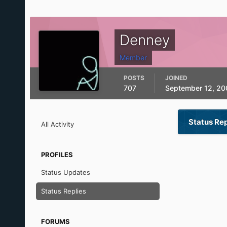
Denney
Member
POSTS
JOINED
707
September 12, 20
Status Re
All Activity
PROFILES
Status Updates
Status Replies
FORUMS