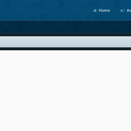
Home
Ac