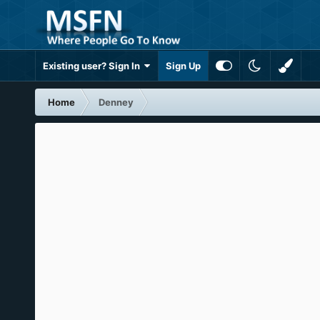
Existing user? Sign In
Sign Up
Home
Denney