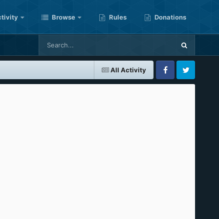
tivity
Browse
Rules
Donations
All Activity
Facebook
Twitter