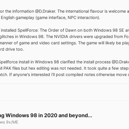
or the information @D.Draker. The international flavour is welcome and
 English gameplay (game interface, NPC interaction).
 installed SpellForce: The Order of Dawn on both Windows 98 SE an
glitches in Windows 98. The NVIDIA drivers were upgraded from Forc
l manner of game and video card settings. The game will likely be pl
rd drive too.
pellforce install in Windows 98 clarified the install process @D.Drake
all PAK files but hex editing was not needed. It took quite a few ste
atch. If anyone's interested i'll post compiled notes otherwise move 
g Windows 98 in 2020 and beyond...
ws 9x/ME