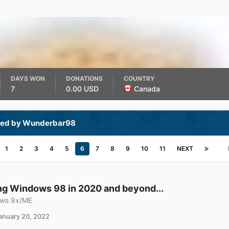
DAYS WON
DONATIONS
COUNTRY
7
0.00 USD
Canada
ted by Wunderbar98
1
2
3
4
5
6
7
8
9
10
11
NEXT
g Windows 98 in 2020 and beyond...
ws 9x/ME
anuary 20, 2022