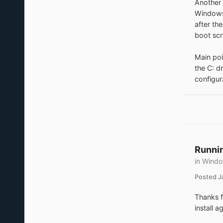
Another 
Windows 
after th
boot scr
Main poi
the C: d
configur
Runnin
in
Windo
Posted
J
Thanks f
install 