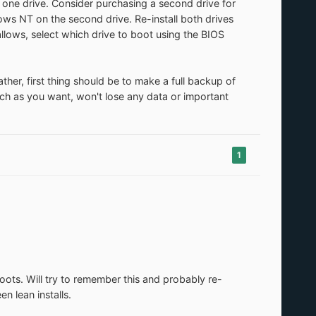
one drive. Consider purchasing a second drive for
ws NT on the second drive. Re-install both drives
 allows, select which drive to boot using the BIOS
ther, first thing should be to make a full backup of
ch as you want, won't lose any data or important
1
oots. Will try to remember this and probably re-
 lean installs.