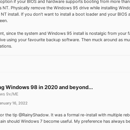
option if your BIOS and hardware supports booting from more than 
NT. Physically remove the Windows 95 drive while installing Windo
e NT install. If you don't want to install a boot loader and your BIOS
een.
nt, since the system and Windows 95 install is nostalgic from your fa
rive using your favourite backup software. Then muck around as mu
ations.
g Windows 98 in 2020 and beyond...
ws 9x/ME
anuary 16, 2022
or the tip @RainyShadow. It was a formal re-install with multiple reb
again should Windows 7 become useful. My preference has always been