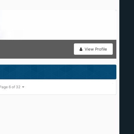
View Profile
Page 6 of 32