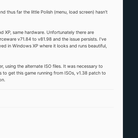
 thus far the little Polish (menu, load screen) hasn't
d XP, same hardware. Unfortunately there are
eware v71.84 to v81.98 and the issue persists. I've
ayed in Windows XP where it looks and runs beautiful,
r, using the alternate ISO files. It was necessary to
ps to get this game running from ISOs, v1.38 patch to
on.