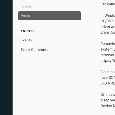
Recently
Topics
In Windo
Posts
CD/DVD fi
drive) a
EVENTS
drive' (
Events
Removing
system D
Event Comments
removal.
https:/
Since so
(use SC
SCANRE
On this 
disappea
Device M