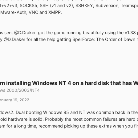
+v2+v3, SOCKS5, SSH (v1 and v2), SSHKEY, Subversion, Teamspe
 VMware-Auth, VNC and XMPP.
 sent @D.Draker, got the game running beautifully using the v1.38 
ly @D.Draker for all the help getting SpellForce: The Order of Dawn 
m installing Windows NT 4 on a hard disk that has Wi
ws 2000/2003/NT4
anuary 19, 2022
ows2. Dual booting Windows 95 and NT was common back in the day.
s old hardware is solid. Probably the most common failures are hard
tem for a long time, recommend picking up these extras when you fi