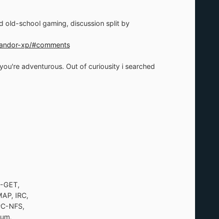
 old-school gaming, discussion split by
e-andor-xp/#comments
u're adventurous. Out of curiousity i searched
M-GET,
AP, IRC,
PC-NFS,
num,