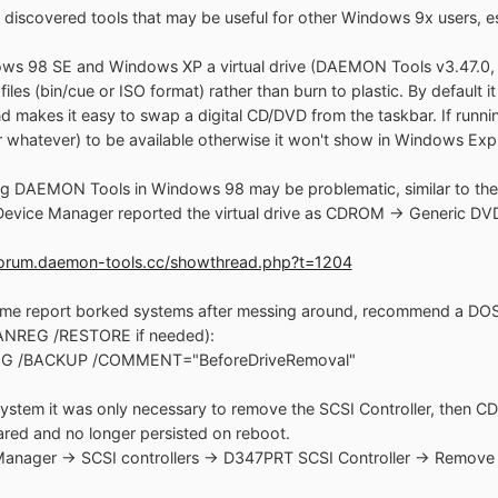
 discovered tools that may be useful for other Windows 9x users, e
ws 98 SE and Windows XP a virtual drive (DAEMON Tools v3.47.0, fre
les (bin/cue or ISO format) rather than burn to plastic. By default it
nd makes it easy to swap a digital CD/DVD from the taskbar. If runn
or whatever) to be available otherwise it won't show in Windows Expl
 DAEMON Tools in Windows 98 may be problematic, similar to the is
evice Manager reported the virtual drive as CDROM -> Generic D
/forum.daemon-tools.cc/showthread.php?t=1204
me report borked systems after messing around, recommend a DOS 
ANREG /RESTORE if needed):
G /BACKUP /COMMENT="BeforeDriveRemoval"
system it was only necessary to remove the SCSI Controller, the
red and no longer persisted on reboot.
anager -> SCSI controllers -> D347PRT SCSI Controller -> Remove