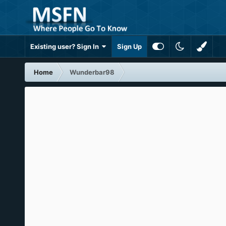
Existing user? Sign In
Sign Up
Home
Wunderbar98