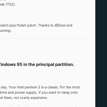
ak (TS2),
patch plus Polish patch. Thanks to @Dixel and
running.
ndows 95 in the principal partition.
 Your Intel pentium 2 is a classic. For the most
 drive and power supply. If you want to hang onto
nd them, not overly expensive.