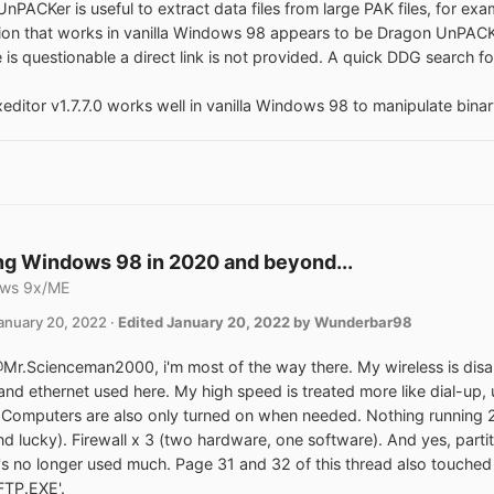
nPACKer is useful to extract data files from large PAK files, for ex
sion that works in vanilla Windows 98 appears to be Dragon UnPACKer
 is questionable a direct link is not provided. A quick DDG search for
ditor v1.7.7.0 works well in vanilla Windows 98 to manipulate binary f
g Windows 98 in 2020 and beyond...
ws 9x/ME
anuary 20, 2022
·
Edited
January 20, 2022
by Wunderbar98
Mr.Scienceman2000, i'm most of the way there. My wireless is dis
 and ethernet used here. My high speed is treated more like dial-up,
Computers are also only turned on when needed. Nothing running 2
nd lucky). Firewall x 3 (two hardware, one software). And yes, parti
's no longer used much. Page 31 and 32 of this thread also touche
'FTP.EXE'.