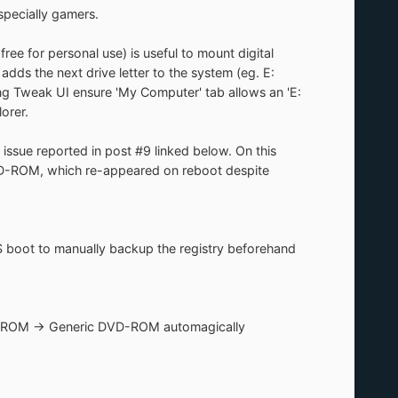
specially gamers.
e for personal use) is useful to mount digital
 adds the next drive letter to the system (eg. E:
ing Tweak UI ensure 'My Computer' tab allows an 'E:
orer.
sue reported in post #9 linked below. On this
VD-ROM, which re-appeared on reboot despite
boot to manually backup the registry beforehand
n CDROM -> Generic DVD-ROM automagically