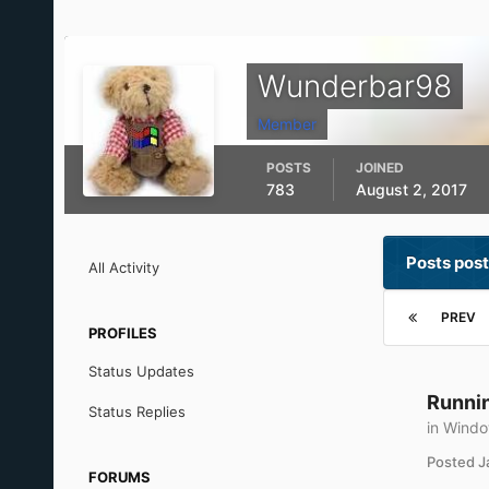
Wunderbar98
Member
POSTS
JOINED
783
August 2, 2017
Posts pos
All Activity
PREV
PROFILES
Status Updates
Runnin
Status Replies
in
Windo
Posted
J
FORUMS