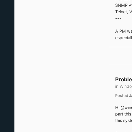
SNMP v1
Telnet,
---
A PM was
especial
Proble
in
Windo
Posted
J
Hi @wind
part thi
this sys