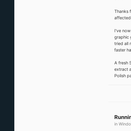
Thanks f
affected
I've now
graphic 
tried al
faster ha
A fresh S
extract 
Polish p
Runnin
in
Windo