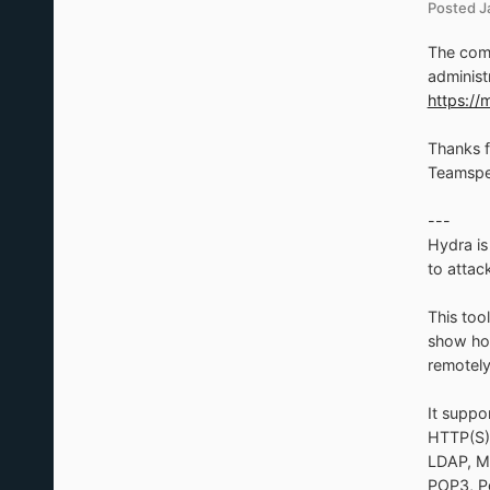
Posted
J
The comm
administ
https:/
Thanks f
Teamspe
---
Hydra is
to attac
This too
show how
remotely
It suppo
HTTP(S)
LDAP, M
POP3, P