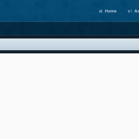
Home
Ac