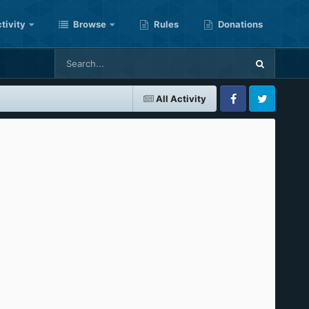
tivity
Browse
Rules
Donations
All Activity
Facebook
Twitter