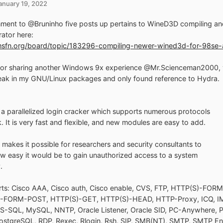
anuary 19, 2022
ent to @Bruninho five posts up pertains to WineD3D compiling and
rator here:
/msfn.org/board/topic/183296-compiling-newer-wined3d-for-98s
or sharing another Windows 9x experience @Mr.Scienceman2000, yo
ak in my GNU/Linux packages and only found reference to Hydra.
 a parallelized login cracker which supports numerous protocols
k. It is very fast and flexible, and new modules are easy to add.
l makes it possible for researchers and security consultants to
 easy it would be to gain unauthorized access to a system
.
rts: Cisco AAA, Cisco auth, Cisco enable, CVS, FTP, HTTP(S)-FOR
-FORM-POST, HTTP(S)-GET, HTTP(S)-HEAD, HTTP-Proxy, ICQ, IM
S-SQL, MySQL, NNTP, Oracle Listener, Oracle SID, PC-Anywhere, 
ostgreSQL, RDP, Rexec, Rlogin, Rsh, SIP, SMB(NT), SMTP, SMTP E