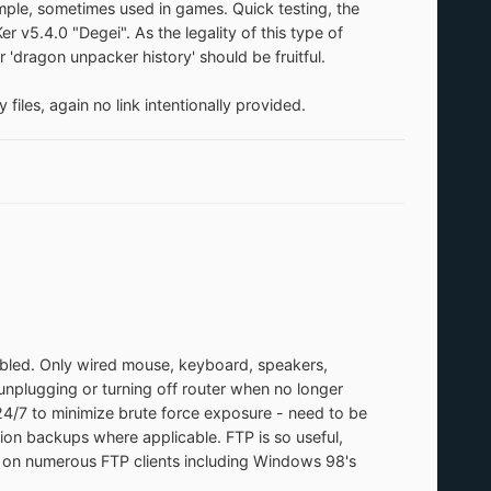
ample, sometimes used in games. Quick testing, the
 v5.4.0 "Degei". As the legality of this type of
 'dragon unpacker history' should be fruitful.
iles, again no link intentionally provided.
abled. Only wired mouse, keyboard, speakers,
 unplugging or turning off router when no longer
4/7 to minimize brute force exposure - need to be
tion backups where applicable. FTP is so useful,
d on numerous FTP clients including Windows 98's