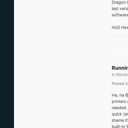
Dragon U
last ver
software
HxD Hexe
Runnin
in
Windo
Posted
J
Ha, ha @
printers
needed. 
quick (a
shame it
built-in 