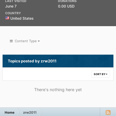
LAST VISITED
DONATIONS
June 7
0.00 USD
COUNTRY
United States
Content Type
Topics posted by zrw2011
SORT BY
There's nothing here yet
Home
zrw2011