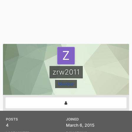
zrw2011
Member
POSTS
JOINED
4
March 6, 2015