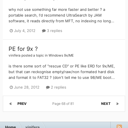
why not use something far more faster and better ? a
portable search, I'd recommend UltraSearch by JAM
software, it reads directly from MFT, no indexing no long...
July 4, 2012
3 replies
PE for 9x ?
vinifera
posted a topic in
Windows 9x/ME
is there some sort of "rescue CD" or PE like ERD for 9x/ME,
but that can reckognise empty/raw/non formated hard disk
and format it to FAT32 ? (don't tell me to use 98/ME boot...
June 28, 2012
2 replies
PREV
Page 68 of 81
NEXT
Home
vinifera