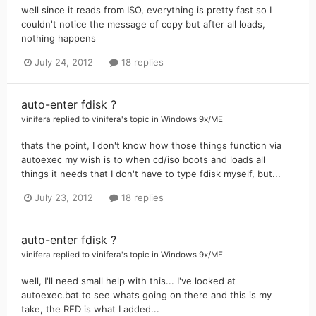
well since it reads from ISO, everything is pretty fast so I
couldn't notice the message of copy but after all loads,
nothing happens
July 24, 2012
18 replies
auto-enter fdisk ?
vinifera
replied to
vinifera
's topic in
Windows 9x/ME
thats the point, I don't know how those things function via
autoexec my wish is to when cd/iso boots and loads all
things it needs that I don't have to type fdisk myself, but...
July 23, 2012
18 replies
auto-enter fdisk ?
vinifera
replied to
vinifera
's topic in
Windows 9x/ME
well, I'll need small help with this... I've looked at
autoexec.bat to see whats going on there and this is my
take, the RED is what I added...