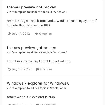
themes preview got broken
vinifera
replied to
vinifera
's topic in
Windows 7
hmm I thought I had it removed... would it crash my system if
i delete that thing within PE ?
July 17, 2012
9 replies
themes preview got broken
vinifera
replied to
vinifera
's topic in
Windows 7
I don't use ms defrag I don't know that info
July 16, 2012
9 replies
Windows 7 explorer for Windows 8
vinifera
replied to
Tihiy
's topic in
StartIsBack+
totally worth it 8 explorer is crap
July 16, 2012
313 replies