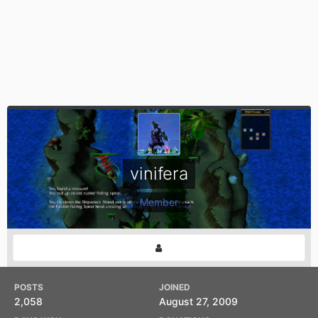
vinifera
Member
POSTS
JOINED
2,058
August 27, 2009