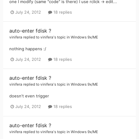
one I modify (same "code" is there) I use rclick -> edit...
July 24, 2012
18 replies
auto-enter fdisk ?
vinifera
replied to
vinifera
's topic in
Windows 9x/ME
nothing happens :/
July 24, 2012
18 replies
auto-enter fdisk ?
vinifera
replied to
vinifera
's topic in
Windows 9x/ME
doesn't even trigger
July 24, 2012
18 replies
auto-enter fdisk ?
vinifera
replied to
vinifera
's topic in
Windows 9x/ME