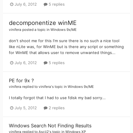
July 6, 2012
5 replies
decomponentize winME
vinifera
posted a topic in
Windows 9x/ME
don't shoot me for this I'm sure there is no such a nice tool
like nLite was, for WinME but is there any script or something
for WinME that allows user to remove unwanted things...
July 6, 2012
5 replies
PE for 9x ?
vinifera
replied to
vinifera
's topic in
Windows 9x/ME
I totally forgot that I had to use fdisk my bad sorry...
July 5, 2012
2 replies
Windows Search Not Finding Results
vinifera
replied to
Ascii2
's topic in
Windows XP