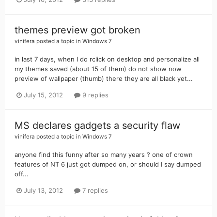
themes preview got broken
vinifera
posted a topic in
Windows 7
in last 7 days, when I do rclick on desktop and personalize all
my themes saved (about 15 of them) do not show now
preview of wallpaper (thumb) there they are all black yet...
July 15, 2012
9 replies
MS declares gadgets a security flaw
vinifera
posted a topic in
Windows 7
anyone find this funny after so many years ? one of crown
features of NT 6 just got dumped on, or should I say dumped
off...
July 13, 2012
7 replies