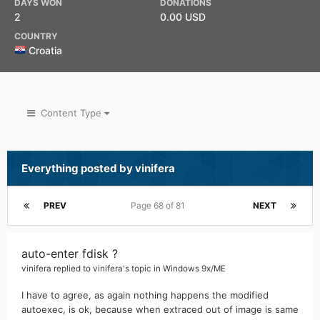
DAYS WON
DONATIONS
2
0.00 USD
COUNTRY
Croatia
Content Type
Everything posted by vinifera
PREV
Page 68 of 81
NEXT
auto-enter fdisk ?
vinifera
replied to
vinifera
's topic in
Windows 9x/ME
I have to agree, as again nothing happens the modified
autoexec, is ok, because when extraced out of image is same