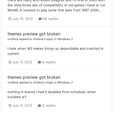
like vista broke alot of compatibility of old games I have to run
WinME in vmware to play some that date from 1997-2000...
July 19, 2012
69 replies
themes preview got broken
vinifera
replied to
vinifera
's topic in
Windows 7
I hate when MS makes things so dependable and inserted in
system
July 17, 2012
9 replies
themes preview got broken
vinifera
replied to
vinifera
's topic in
Windows 7
nothing in events I had it disabled from scheduler when
installed w7
July 17, 2012
9 replies