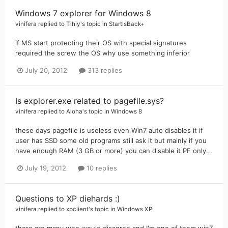
Windows 7 explorer for Windows 8
vinifera
replied to
Tihiy
's topic in
StartIsBack+
if MS start protecting their OS with special signatures
required the screw the OS why use something inferior
July 20, 2012
313 replies
Is explorer.exe related to pagefile.sys?
vinifera
replied to
Aloha
's topic in
Windows 8
these days pagefile is useless even Win7 auto disables it if
user has SSD some old programs still ask it but mainly if you
have enough RAM (3 GB or more) you can disable it PF only...
July 19, 2012
10 replies
Questions to XP diehards :)
vinifera
replied to
xpclient
's topic in
Windows XP
there are many who would disagree and I'm one of them win7