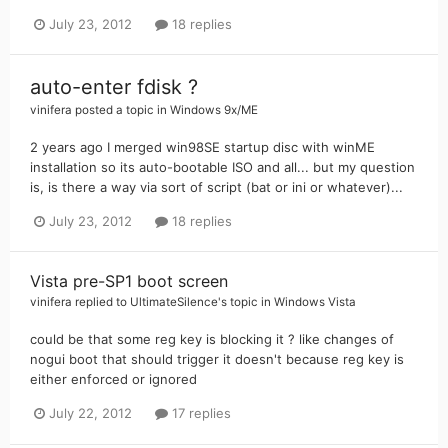
July 23, 2012
18 replies
auto-enter fdisk ?
vinifera
posted a topic in
Windows 9x/ME
2 years ago I merged win98SE startup disc with winME
installation so its auto-bootable ISO and all... but my question
is, is there a way via sort of script (bat or ini or whatever)...
July 23, 2012
18 replies
Vista pre-SP1 boot screen
vinifera
replied to
UltimateSilence
's topic in
Windows Vista
could be that some reg key is blocking it ? like changes of
nogui boot that should trigger it doesn't because reg key is
either enforced or ignored
July 22, 2012
17 replies