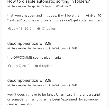
How to disable automatic sorting in folders?
vinifera
replied to
xpclient
's topic in
Windows 7
that won't happen and if it does, it will be either in win9 or 10
"re-fixed" old ones and current ones don't get code rewritten
July 13, 2012
17 replies
decomponentize winME
vinifera
replied to
vinifera
's topic in
Windows 9x/ME
the OPPCOMME seems nice thanks
July 7, 2012
5 replies
decomponentize winME
vinifera
replied to
vinifera
's topic in
Windows 9x/ME
well it doesn't have to be fancy UI as I said if there is a script
or something... as long as its been "explained" by someone
(and is free ofc)