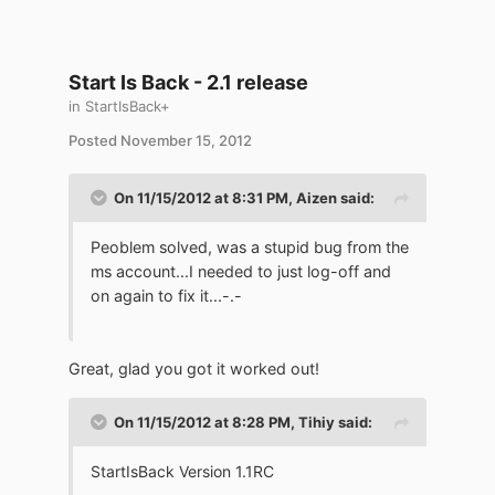
Start Is Back - 2.1 release
in
StartIsBack+
Posted
November 15, 2012
On 11/15/2012 at 8:31 PM, Aizen said:
Peoblem solved, was a stupid bug from the
ms account...I needed to just log-off and
on again to fix it...-.-
Great, glad you got it worked out!
On 11/15/2012 at 8:28 PM, Tihiy said:
StartIsBack Version 1.1RC