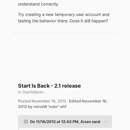
understand correctly.
Try creating a new temporary user account and
testing the behavior there. Does it still happen?
Start Is Back - 2.1 release
in
StartIsBack+
Posted
November 16, 2012
·
Edited
November 16,
2012
by roirraW "edor" ehT
On 11/16/2012 at 12:43 PM, Aizen said: