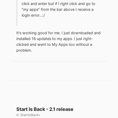
click and enter but if I right click and go to
"my apps" from the bar above I receive a
login error...:/
It's working good for me. I just downloaded and
installed 16 updates to my apps. I just right-
clicked and went to My Apps too without a
problem.
Start Is Back - 2.1 release
in
StartIsBack+