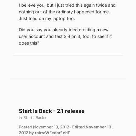
I believe you, but I just tried this again twice and
nothing out of the ordinary happened for me.
Just tried on my laptop too.
Did you say you already tried creating a new
user account and test SiB on it, too, to see if it
does this?
Start Is Back - 2.1 release
in
StartIsBack+
Posted
November 13, 2012
·
Edited
November 13,
2012
by roirraW "edor" ehT