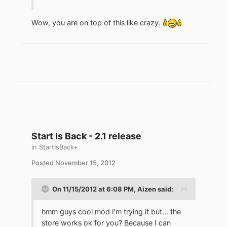
Wow, you are on top of this like crazy.
Start Is Back - 2.1 release
in
StartIsBack+
Posted
November 15, 2012
On 11/15/2012 at 6:08 PM, Aizen said:
hmm guys cool mod I'm trying it but... the
store works ok for you? Because I can