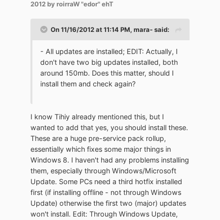
2012
by roirraW "edor" ehT
On 11/16/2012 at 11:14 PM, mara- said:
- All updates are installed; EDIT: Actually, I
don't have two big updates installed, both
around 150mb. Does this matter, should I
install them and check again?
I know Tihiy already mentioned this, but I
wanted to add that yes, you should install these.
These are a huge pre-service pack rollup,
essentially which fixes some major things in
Windows 8. I haven't had any problems installing
them, especially through Windows/Microsoft
Update. Some PCs need a third hotfix installed
first (if installing offline - not through Windows
Update) otherwise the first two (major) updates
won't install. Edit: Through Windows Update,