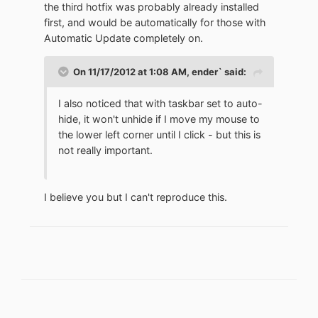
the third hotfix was probably already installed
first, and would be automatically for those with
Automatic Update completely on.
On 11/17/2012 at 1:08 AM, ender` said:
I also noticed that with taskbar set to auto-
hide, it won't unhide if I move my mouse to
the lower left corner until I click - but this is
not really important.
I believe you but I can't reproduce this.