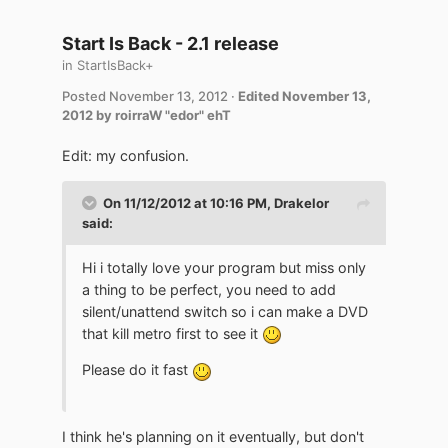
Start Is Back - 2.1 release
in
StartIsBack+
Posted
November 13, 2012
·
Edited
November 13,
2012
by roirraW "edor" ehT
Edit: my confusion.
On 11/12/2012 at 10:16 PM, Drakelor
said:
Hi i totally love your program but miss only
a thing to be perfect, you need to add
silent/unattend switch so i can make a DVD
that kill metro first to see it
Please do it fast
I think he's planning on it eventually, but don't