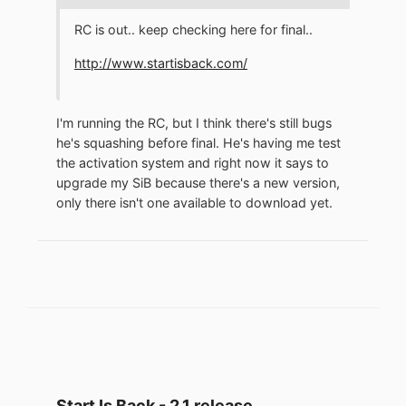
RC is out.. keep checking here for final..
http://www.startisback.com/
I'm running the RC, but I think there's still bugs
he's squashing before final. He's having me test
the activation system and right now it says to
upgrade my SiB because there's a new version,
only there isn't one available to download yet.
Start Is Back - 2.1 release