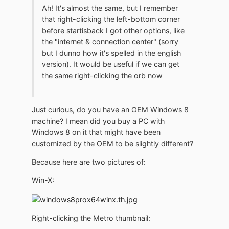
Ah! It's almost the same, but I remember
that right-clicking the left-bottom corner
before startisback I got other options, like
the "internet & connection center" (sorry
but I dunno how it's spelled in the english
version). It would be useful if we can get
the same right-clicking the orb now
Just curious, do you have an OEM Windows 8
machine? I mean did you buy a PC with
Windows 8 on it that might have been
customized by the OEM to be slightly different?
Because here are two pictures of:
Win-X:
Right-clicking the Metro thumbnail: