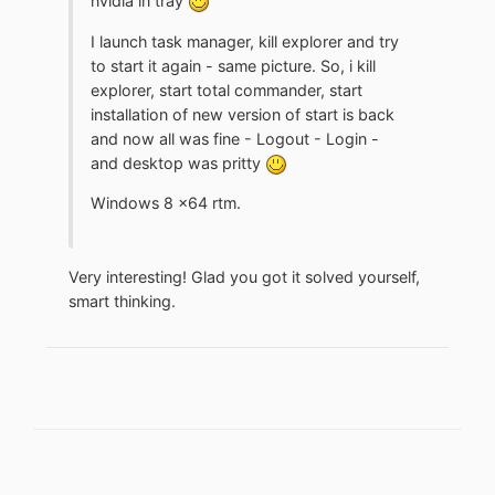
nvidia in tray
I launch task manager, kill explorer and try
to start it again - same picture. So, i kill
explorer, start total commander, start
installation of new version of start is back
and now all was fine - Logout - Login -
and desktop was pritty
Windows 8 x64 rtm.
Very interesting! Glad you got it solved yourself,
smart thinking.