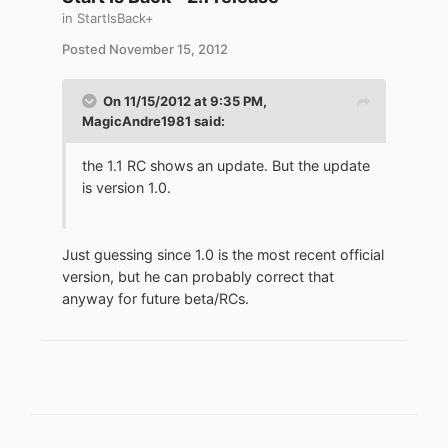
in
StartIsBack+
Posted
November 15, 2012
On 11/15/2012 at 9:35 PM,
MagicAndre1981 said:
the 1.1 RC shows an update. But the update
is version 1.0.
Just guessing since 1.0 is the most recent official
version, but he can probably correct that
anyway for future beta/RCs.