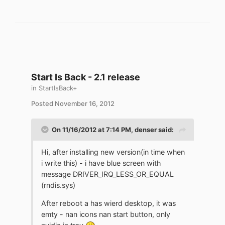
Start Is Back - 2.1 release
in
StartIsBack+
Posted
November 16, 2012
On 11/16/2012 at 7:14 PM, denser said:
Hi, after installing new version(in time when
i write this) - i have blue screen with
message DRIVER_IRQ_LESS_OR_EQUAL
(rndis.sys)
After reboot a has wierd desktop, it was
emty - nan icons nan start button, only