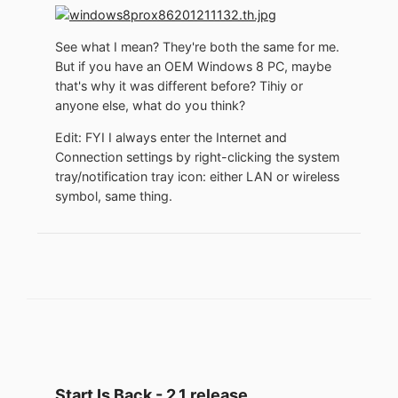
See what I mean? They're both the same for me.
But if you have an OEM Windows 8 PC, maybe
that's why it was different before? Tihiy or
anyone else, what do you think?
Edit: FYI I always enter the Internet and
Connection settings by right-clicking the system
tray/notification tray icon: either LAN or wireless
symbol, same thing.
Start Is Back - 2.1 release