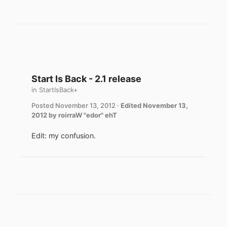
Start Is Back - 2.1 release
in
StartIsBack+
Posted
November 13, 2012
·
Edited
November 13,
2012
by roirraW "edor" ehT
Edit: my confusion.