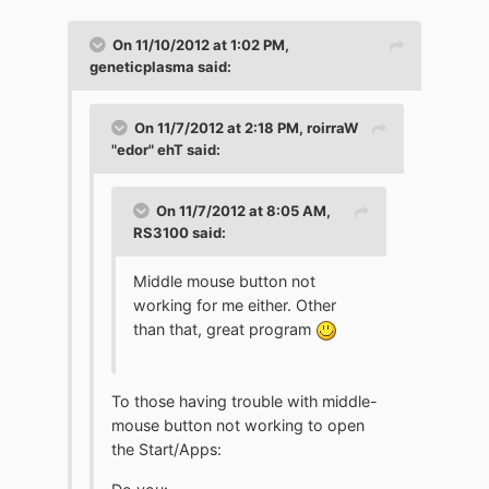
On 11/10/2012 at 1:02 PM,
geneticplasma said:
On 11/7/2012 at 2:18 PM, roirraW
"edor" ehT said:
On 11/7/2012 at 8:05 AM,
RS3100 said:
Middle mouse button not
working for me either. Other
than that, great program
To those having trouble with middle-
mouse button not working to open
the Start/Apps: