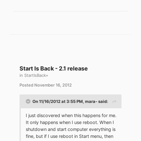
Start Is Back - 2.1 release
in
StartIsBack+
Posted
November 16, 2012
On 11/16/2012 at 3:55 PM, mara- said:
I just discovered when this happens for me.
It only happens when I use reboot. When I
shutdown and start computer everything is
fine, but if I use reboot in Start menu, then