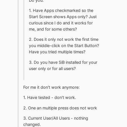
Do you:
1. Have Apps checkmarked so the
Start Screen shows Apps only? Just
curious since I do and it works for
me, and for some others?
2. Does it only not work the first time
you middle-click on the Start Button?
Have you tried multiple times?
3. Do you have SiB installed for your
user only or for all users?
For me it don't work anymore:
1. Have tested - don't work.
2. One an multiple press does not work
3. Current User/All Users - nothing
changed.