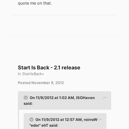
quote me on that.
Start Is Back - 2.1 release
in
StartIsBack+
Posted
November 9, 2012
On 11/9/2012 at 1:02 AM, ISOHaven
said:
On 11/9/2012 at 12:57 AM, roirraW
"edor" ehT said: