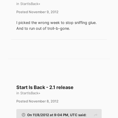
in
StartIsBack+
Posted
November 9, 2012
I picked the wrong week to stop sniffing glue.
And to run out of troll-b-gone.
Start Is Back - 2.1 release
in
StartIsBack+
Posted
November 8, 2012
On 11/8/2012 at 9:04 PM, UTC said: