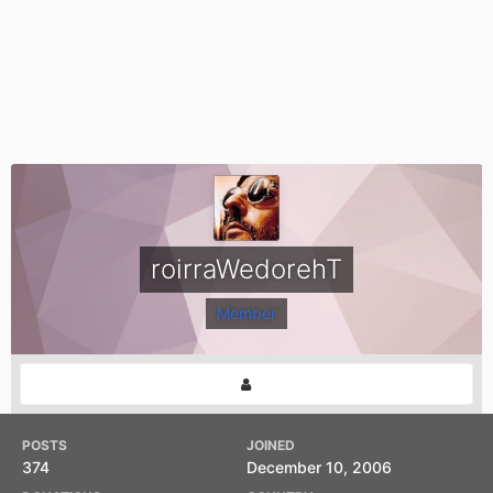
roirraWedorehT
Member
POSTS
JOINED
374
December 10, 2006