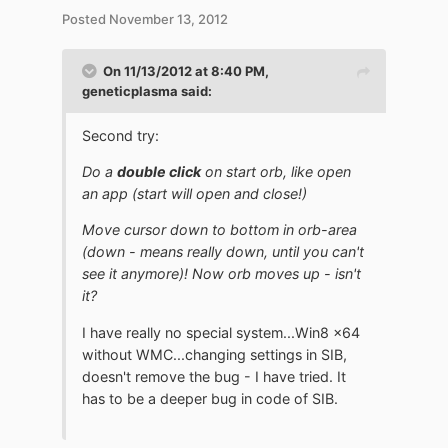
Posted
November 13, 2012
On 11/13/2012 at 8:40 PM,
geneticplasma said:
Second try:
Do a
double click
on start orb, like open
an app (start will open and close!)
Move cursor down to bottom in orb-area
(down - means really down, until you can't
see it anymore)! Now orb moves up - isn't
it?
I have really no special system...Win8 x64
without WMC...changing settings in SIB,
doesn't remove the bug - I have tried. It
has to be a deeper bug in code of SIB.