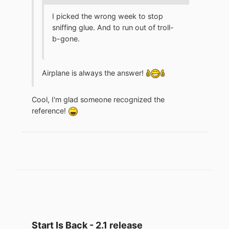
I picked the wrong week to stop
sniffing glue. And to run out of troll-
b-gone.
Airplane is always the answer!
Cool, I'm glad someone recognized the
reference!
Start Is Back - 2.1 release