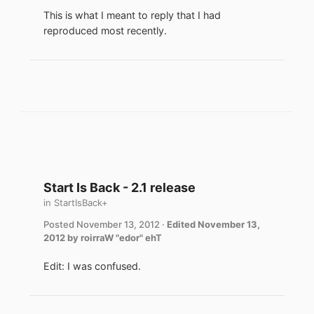
This is what I meant to reply that I had
reproduced most recently.
Start Is Back - 2.1 release
in
StartIsBack+
Posted
November 13, 2012
·
Edited
November 13,
2012
by roirraW "edor" ehT
Edit: I was confused.