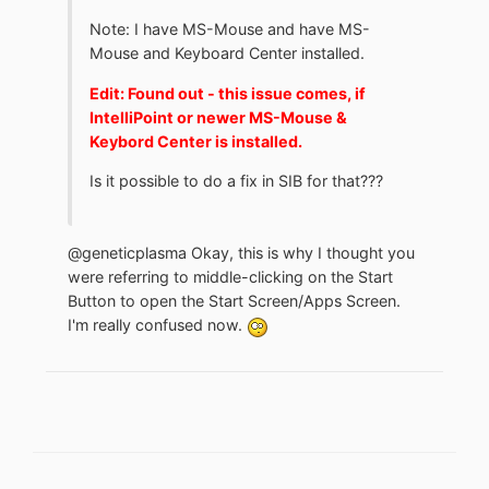
Note: I have MS-Mouse and have MS-
Mouse and Keyboard Center installed.
Edit: Found out - this issue comes, if
IntelliPoint or newer MS-Mouse &
Keybord Center is installed.
Is it possible to do a fix in SIB for that???
@geneticplasma Okay, this is why I thought you
were referring to middle-clicking on the Start
Button to open the Start Screen/Apps Screen.
I'm really confused now.