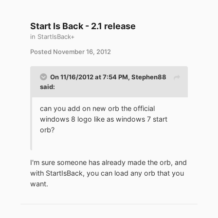
Start Is Back - 2.1 release
in
StartIsBack+
Posted
November 16, 2012
On 11/16/2012 at 7:54 PM, Stephen88
said:
can you add on new orb the official
windows 8 logo like as windows 7 start
orb?
I'm sure someone has already made the orb, and
with StartIsBack, you can load any orb that you
want.