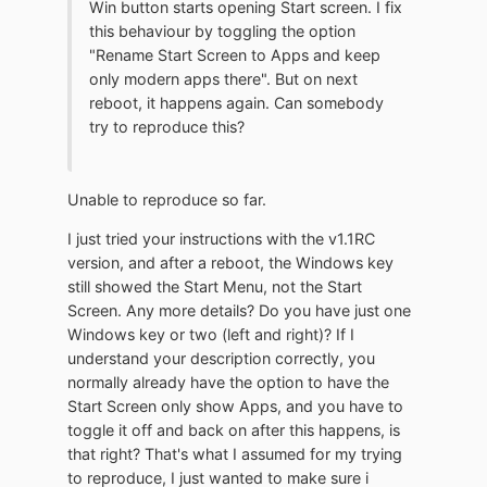
Win button starts opening Start screen. I fix
this behaviour by toggling the option
"Rename Start Screen to Apps and keep
only modern apps there". But on next
reboot, it happens again. Can somebody
try to reproduce this?
Unable to reproduce so far.
I just tried your instructions with the v1.1RC
version, and after a reboot, the Windows key
still showed the Start Menu, not the Start
Screen. Any more details? Do you have just one
Windows key or two (left and right)? If I
understand your description correctly, you
normally already have the option to have the
Start Screen only show Apps, and you have to
toggle it off and back on after this happens, is
that right? That's what I assumed for my trying
to reproduce, I just wanted to make sure i