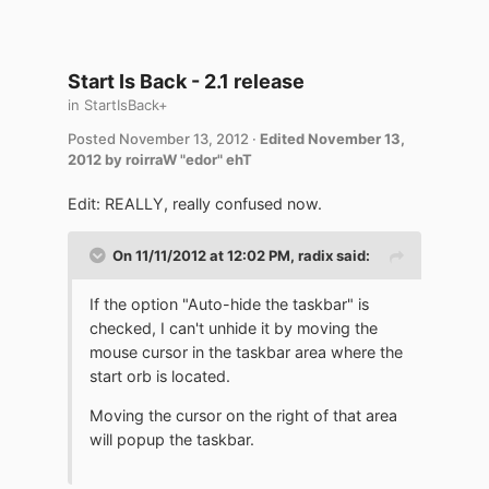
Start Is Back - 2.1 release
in
StartIsBack+
Posted
November 13, 2012
·
Edited
November 13,
2012
by roirraW "edor" ehT
Edit: REALLY, really confused now.
On 11/11/2012 at 12:02 PM, radix said:
If the option "Auto-hide the taskbar" is
checked, I can't unhide it by moving the
mouse cursor in the taskbar area where the
start orb is located.
Moving the cursor on the right of that area
will popup the taskbar.