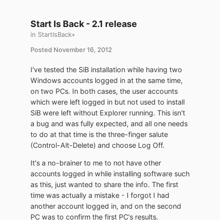
Start Is Back - 2.1 release
in
StartIsBack+
Posted
November 16, 2012
I've tested the SiB installation while having two
Windows accounts logged in at the same time,
on two PCs. In both cases, the user accounts
which were left logged in but not used to install
SiB were left without Explorer running. This isn't
a bug and was fully expected, and all one needs
to do at that time is the three-finger salute
(Control-Alt-Delete) and choose Log Off.
It's a no-brainer to me to not have other
accounts logged in while installing software such
as this, just wanted to share the info. The first
time was actually a mistake - I forgot I had
another account logged in, and on the second
PC was to confirm the first PC's results.