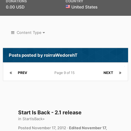
DONATIONS
COUNTRY
0.00 USD
United States
Content Type
Posts posted by roirraWedorehT
PREV
Page 9 of 15
NEXT
Start Is Back - 2.1 release
in
StartIsBack+
Posted
November 17, 2012
·
Edited
November 17,