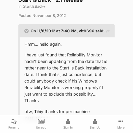
in
StartIsBack+
Posted
November 8, 2012
On 11/8/2012 at 7:40 PM, vit9696 said:
Hmm... hello again.
I have just found that Reliability Monitor
hadn't been updating from the date that is
rather near to the Start Is Back installation
date. I think that's just coincidence, but
could anybody check if his Windows
Reliability Monitor is working properly? I
just want to exclude this possibility...
Thanks
btw, Tihiy thanks for per machine
installation ^^
Forums
Unread
Sign In
Sign Up
More