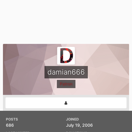
damian666
Patron
POSTS
JOINED
686
July 19, 2006