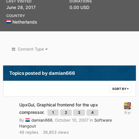
LAST VISITED
DONATIONS
June 28, 2017
0.00 USD
COUNTRY
Netherlands
Content Type
Topics posted by damian666
SORT BY
UpxGui, Graphical frontend for the upx
compressor.
1
2
3
4
By
damian666
,
October 10, 2007
in
Software
Hangout
49
replies
36,853
views