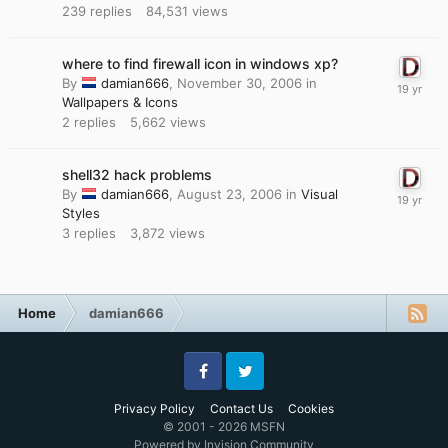
239
replies
84,531
views
where to find firewall icon in windows xp?
By
damian666
,
November 30, 2006
in
Wallpapers & Icons
2
replies
5,662
views
shell32 hack problems
By
damian666
,
August 23, 2006
in
Visual
Styles
3
replies
3,872
views
Home
damian666
Facebook
Twitter
Privacy Policy
Contact Us
Cookies
© 2001 - 2026 MSFN
Powered by Invision Community