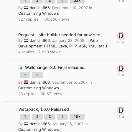
1
2
3
4
22
By
damian666
,
December 10, 2007
in
Customizing Windows
327
replies
106,356
views
Request - site builder needed for new site
By
damian666
,
January 23, 2008
in
Web
Development (HTML, Java, PHP, ASP, XML, etc.)
4
replies
2,820
views
Wallchanger 3.0 Final released.
1
2
By
damian666
,
September 5, 2007
in
Customizing Windows
23
replies
30,671
views
Vistapack, 1.6.0 Released
1
2
3
4
16
By
damian666
,
January 15, 2007
in
Customizing Windows