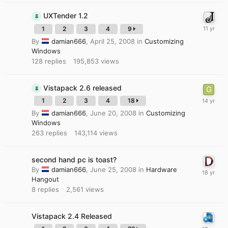
UXTender 1.2
1
2
3
4
9
By
damian666
,
April 25, 2008
in
Customizing
Windows
128
replies
195,853
views
Vistapack 2.6 released
1
2
3
4
18
By
damian666
,
June 20, 2008
in
Customizing
Windows
263
replies
143,114
views
second hand pc is toast?
By
damian666
,
June 25, 2008
in
Hardware
Hangout
8
replies
2,561
views
Vistapack 2.4 Released