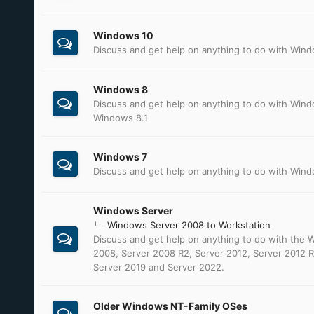
Windows 10
Discuss and get help on anything to do with Win
Windows 8
Discuss and get help on anything to do with Win
Windows 8.1
Windows 7
Discuss and get help on anything to do with Win
Windows Server
Windows Server 2008 to Workstation
Discuss and get help on anything to do with the
2008, Server 2008 R2, Server 2012, Server 2012 R
Server 2019 and Server 2022.
Older Windows NT-Family OSes