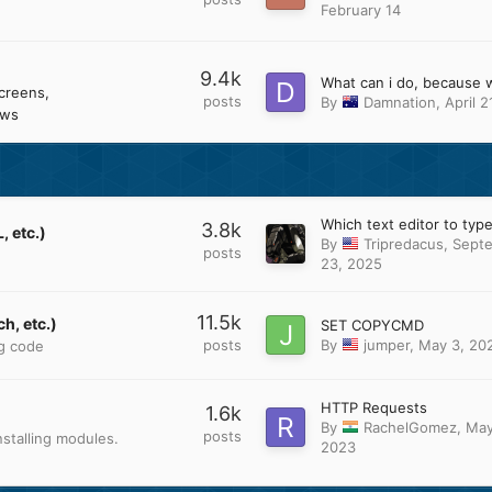
February 14
9.4k
creens
posts
By
Damnation
,
April 2
ows
3.8k
 etc.)
By
Tripredacus
,
Sept
posts
23, 2025
11.5k
h, etc.)
SET COPYCMD
posts
By
jumper
,
May 3, 20
ng code
HTTP Requests
1.6k
By
RachelGomez
,
May
posts
stalling modules.
2023