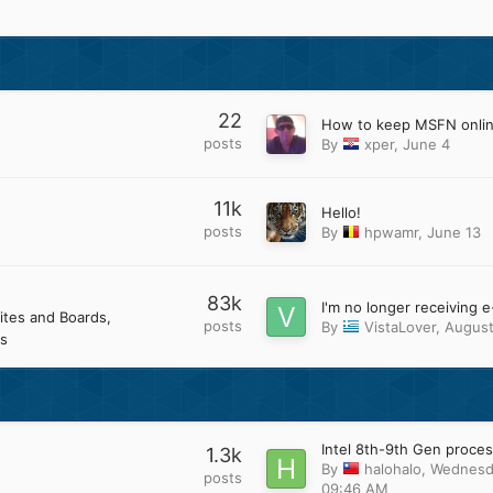
22
How to keep MSFN onli
posts
By
xper
,
June 4
11k
Hello!
posts
By
hpwamr
,
June 13
83k
ites and Boards
posts
By
VistaLover
,
August
s
1.3k
By
halohalo
,
Wednesd
posts
09:46 AM