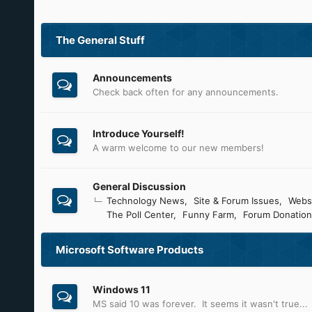
The General Stuff
Announcements
Check back often for any announcements.
Introduce Yourself!
A warm welcome to our new members!
General Discussion
Technology News
Site & Forum Issues
Webs
The Poll Center
Funny Farm
Forum Donation
Microsoft Software Products
Windows 11
MS said 10 was forever. It seems it wasn't true...