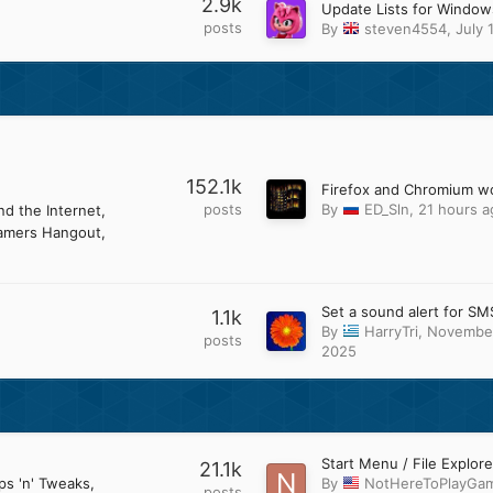
2.9k
posts
By
steven4554
,
July 
152.1k
posts
By
ED_Sln
,
21 hours a
d the Internet
amers Hangout
Set a sound alert for SM
1.1k
By
HarryTri
,
November
posts
2025
21.1k
ps 'n' Tweaks
By
NotHereToPlayGa
posts