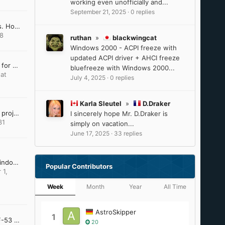
working even unofficially and...
September 21, 2025
·
0 replies
Win10 LTSC IoT lag issues. How to resolve?
18
ruthan
»
blackwingcat
Windows 2000 - ACPI freeze with
updated ACPI driver + AHCI freeze
Last Version of Software for Windows 8.1
bluefreeze with Windows 2000...
at
July 4, 2025
·
0 replies
Karla Sleutel
»
D.Draker
VxKex (extended kernel) project dissapeared
I sincerely hope Mr. D.Draker is
31
simply on vacation...
June 17, 2025
·
33 replies
DirectX Addendum for Windows Server 2012 and 2012 R2
Popular Contributors
 1,
Week
Month
Year
All Time
AstroSkipper
1
Panasonic Toughbook CF-53 and Windows XP?
20