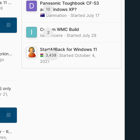
Update Lists for Windows 11 v25H2 and v26H2 (Updated: July 28th 2026)
Panasonic Toughbook CF-53
16
10
and Windows XP?
Damnation
· Started
July 17
Custom WMC Build
2
iiamsiincere
· Started
July 29
StartAllBack for Windows 11
Firefox and Chromium working on Older Windows by e3kskoy7wqk.
3,438
Tihiy
· Started
October 4,
go
2021
S only
 21,
Start Menu / File Explorer - Replacement Curiosity
mes
,