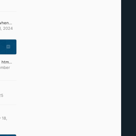
What can i do, because when changing the picture of ntoskrnl and others it causes these problems (install CD)
1, 2024
Which text editor to type htm files?
ember
25
 18,