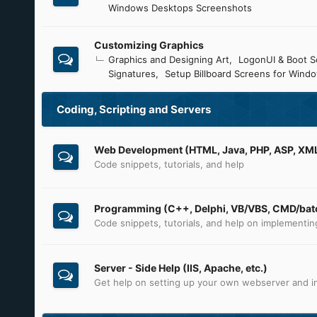
Windows Desktops Screenshots
Customizing Graphics
Graphics and Designing Art
LogonUI & Boot S
Signatures
Setup Billboard Screens for Wind
Coding, Scripting and Servers
Web Development (HTML, Java, PHP, ASP, XML,
Code snippets, tutorials, and help
Programming (C++, Delphi, VB/VBS, CMD/batc
Code snippets, tutorials, and help on implementi
Server - Side Help (IIS, Apache, etc.)
Get help on setting up your own webserver and in