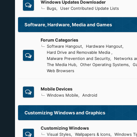
Windows Updates Downloader
Bugs
User Contributed Update Lists
Software, Hardware, Media and Games
Forum Categories
Software Hangout
Hardware Hangout
Hard Drive and Removable Media
Malware Prevention and Security
Networks an
The Media Hub
Other Operating Systems
G
Web Browsers
Mobile Devices
Windows Mobile
Android
Customizing Windows and Graphics
Customizing Windows
Visual Styles
Wallpapers & Icons
Windows Ti