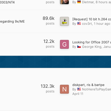
posts
By
Dietmar
,
8 hours a
2003/NT4
89.6k
regarding 9x/ME
posts
By
cov3rt
,
1 hour ago
12.2k
posts
By
George King
,
Janu
diskpart, ris & bartpe
132.3k
By
NotHereToPlayGa
posts
April 11