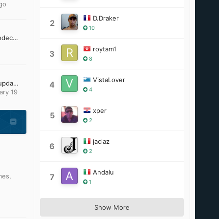
go
D.Draker
2
10
[Request] 10 bit h.264 codec and / or gom player 2.1.43.5119 to work unofficially on windows 95
roytam1
3
8
VistaLover
Looking for Office 2007 updates
4
4
ary 19
xper
5
2
jaclaz
6
2
Andalu
mes
,
7
1
Show More