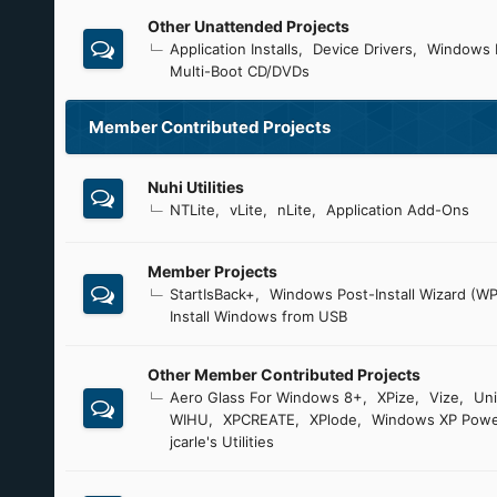
Other Unattended Projects
Application Installs
Device Drivers
Windows 
Multi-Boot CD/DVDs
Member Contributed Projects
Nuhi Utilities
NTLite
vLite
nLite
Application Add-Ons
Member Projects
StartIsBack+
Windows Post-Install Wizard (WP
Install Windows from USB
Other Member Contributed Projects
Aero Glass For Windows 8+
XPize
Vize
Uni
WIHU
XPCREATE
XPlode
Windows XP Powe
jcarle's Utilities