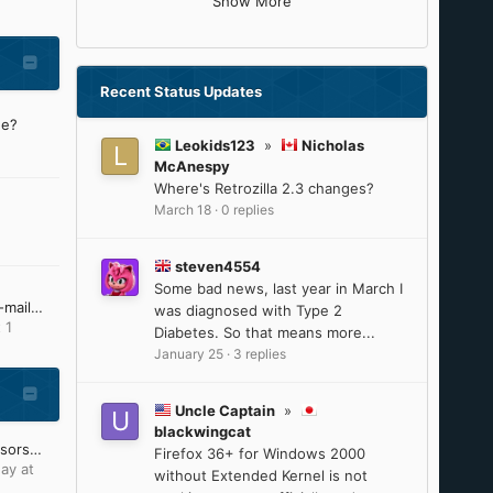
Show More
Recent Status Updates
ne?
Leokids123
»
Nicholas
McAnespy
Where's Retrozilla 2.3 changes?
March 18
·
0 replies
steven4554
Some bad news, last year in March I
I'm no longer receiving e-mail notifications from MSFN
was diagnosed with Type 2
 1
Diabetes. So that means more...
January 25
·
3 replies
Uncle Captain
»
blackwingcat
Intel 8th-9th Gen processors will reach ESU on June 30, 2025
Firefox 36+ for Windows 2000
ay at
without Extended Kernel is not