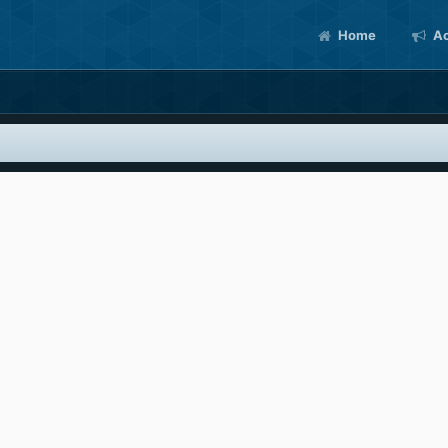
Home
Ac