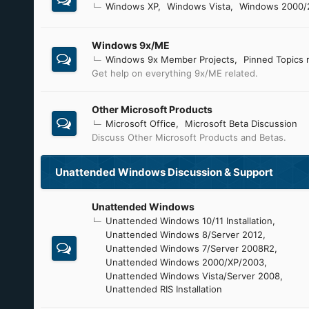
Windows XP
Windows Vista
Windows 2000/
Windows 9x/ME
Windows 9x Member Projects
Pinned Topics 
Get help on everything 9x/ME related.
Other Microsoft Products
Microsoft Office
Microsoft Beta Discussion
Discuss Other Microsoft Products and Betas.
Unattended Windows Discussion & Support
Unattended Windows
Unattended Windows 10/11 Installation
Unattended Windows 8/Server 2012
Unattended Windows 7/Server 2008R2
Unattended Windows 2000/XP/2003
Unattended Windows Vista/Server 2008
Unattended RIS Installation