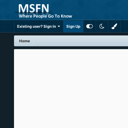
Existing user? Sign In
Sign Up
Home