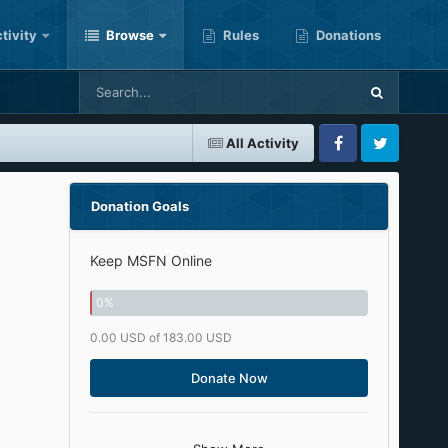
tivity
Browse
Rules
Donations
All Activity
Facebook
Twitter
Donation Goals
Keep MSFN Online
0
%
0.00 USD of 183.00 USD
Donate Now