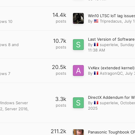
14.4k
posts
By
Tripredacus
,
July 
dows 10
10.7k
dows 8 and
By
superleiw
,
Sunday 
posts
11:38 AM
20.5k
posts
By
AstragonQC
,
July 
dows 7
3.3k
 Windows Server
By
superleiw
,
October
posts
2025
2, Server 2016,
211.2k