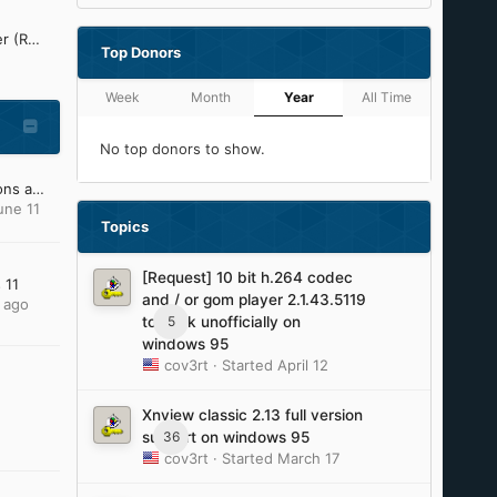
Refined Silent .NET Maker (ReSNM) Development Thread
Top Donors
Week
Month
Year
All Time
No top donors to show.
My Windows XP OS Addons and Update Pack (2023)
une 11
Topics
[Request] 10 bit h.264 codec
 11
and / or gom player 2.1.43.5119
 ago
5
to work unofficially on
windows 95
cov3rt
· Started
April 12
Xnview classic 2.13 full version
36
support on windows 95
cov3rt
· Started
March 17