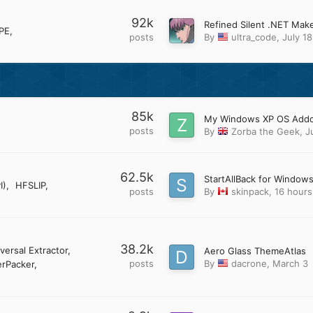
92k
PE
posts
By
ultra_code
,
July 18
85k
posts
By
Zorba the Geek
,
J
62.5k
StartAllBack for Windows
I)
HFSLIP
posts
By
skinpack
,
16 hours
38.2k
versal Extractor
Aero Glass ThemeAtlas
posts
By
dacrone
,
March 3
rPacker