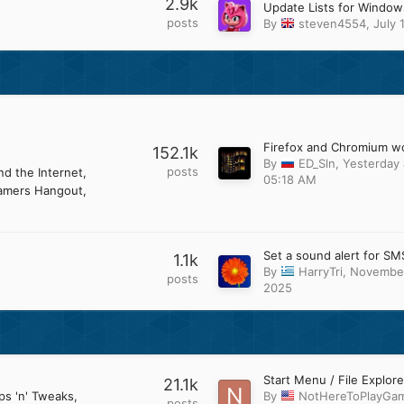
2.9k
posts
By
steven4554
,
July 
152.1k
By
ED_Sln
,
Yesterday 
posts
d the Internet
05:18 AM
amers Hangout
Set a sound alert for SM
1.1k
By
HarryTri
,
November
posts
2025
21.1k
ps 'n' Tweaks
By
NotHereToPlayGa
posts