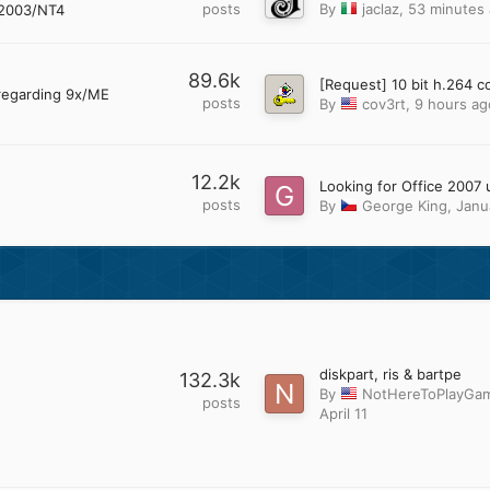
posts
By
jaclaz
,
53 minutes
2003/NT4
89.6k
regarding 9x/ME
posts
By
cov3rt
,
9 hours ag
12.2k
posts
By
George King
,
Janu
diskpart, ris & bartpe
132.3k
By
NotHereToPlayGa
posts
April 11