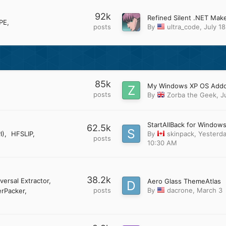
92k
PE
posts
By
ultra_code
,
July 18
85k
posts
By
Zorba the Geek
,
J
StartAllBack for Windows
62.5k
I)
HFSLIP
By
skinpack
,
Yesterda
posts
10:30 AM
38.2k
versal Extractor
Aero Glass ThemeAtlas
posts
By
dacrone
,
March 3
rPacker