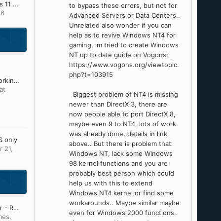
Update Lists for Windows 11 v25H2 and v26H2 (Updated: July 28th 2026)
to bypass these errors, but not for
16
Advanced Servers or Data Centers..
UnreIated also wonder if you can
help as to revive Windows NT4 for
gaming, im tried to create Windows
NT up to date guide on Vogons:
https://www.vogons.org/viewtopic.
php?t=103915
Firefox and Chromium working on Older Windows by e3kskoy7wqk.
at
Biggest problem of NT4 is missing
newer than DirectX 3, there are
now people able to port DirectX 8,
maybe even 9 to NT4, lots of work
was already done, details in link
S only
above.. But there is problem that
 21,
Windows NT, lack some Windows
98 kernel functions and you are
probably best person which could
help us with this to extend
Windows NT4 kernel or find some
workarounds.. Maybe similar maybe
Start Menu / File Explorer - Replacement Curiosity
even for Windows 2000 functions..
mes
,