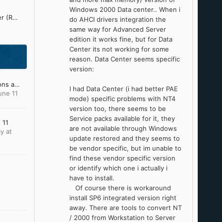
Windows 2000 Data center.. When i
Refined Silent .NET Maker (ReSNM) Development Thread
do AHCI drivers integration the
same way for Advanced Server
edition it works fine, but for Data
Center its not working for some
reason. Data Center seems specific
version:
My Windows XP OS Addons and Update Pack (2023)
I had Data Center (i had better PAE
une 11
mode) specific problems with NT4
version too, there seems to be
Service packs available for it, they
 11
are not available through Windows
y at
update restored and they seems to
be vendor specific, but im unable to
find these vendor specific version
or identify which one i actually i
have to install.
Of course there is workaround
install SP6 integrated version right
away. There are tools to convert NT
/ 2000 from Workstation to Server