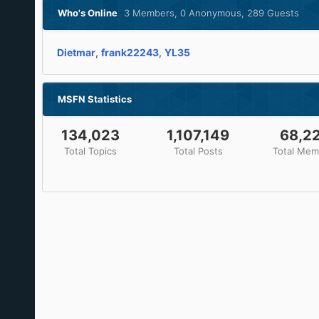
Who's Online
3 Members
, 0 Anonymous, 289 Guests
Dietmar
frank22243
YL35
MSFN Statistics
134,023
1,107,149
68,2
Total Topics
Total Posts
Total Mem