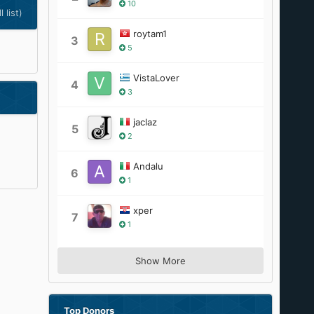
10
l list)
roytam1
3
5
VistaLover
4
3
jaclaz
5
2
Andalu
6
1
xper
7
1
Show More
Top Donors