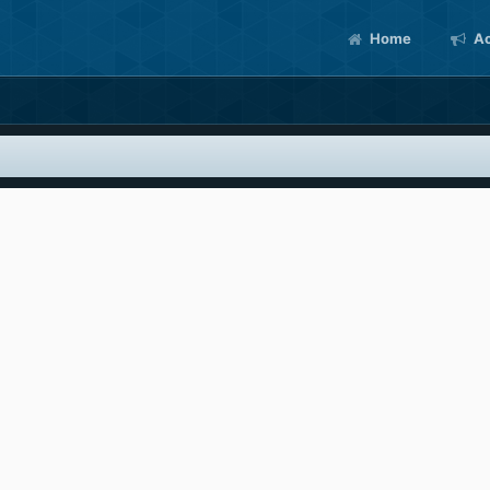
Home
Ac