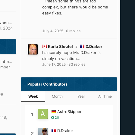
I mean some things are too
complex, but there would be some
easy fixes.
What can i do, because when changing the picture of ntoskrnl and others it causes these problems (install CD)
1, 2024
July 4, 2025
·
0 replies
Karla Sleutel
»
D.Draker
I sincerely hope Mr. D.Draker is
simply on vacation...
Which text editor to type htm files?
June 17, 2025
·
33 replies
ember
Popular Contributors
25
Week
Month
Year
All Time
AstroSkipper
1
 18,
20
D.Draker
2