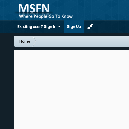
Existing user? Sign In
Sign Up
Home