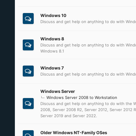
Windows 10
Discuss and get help on anything to do with Win
Windows 8
Discuss and get help on anything to do with Win
Windows 8.1
Windows 7
Discuss and get help on anything to do with Win
Windows Server
Windows Server 2008 to Workstation
Discuss and get help on anything to do with the
2008, Server 2008 R2, Server 2012, Server 2012 R
Server 2019 and Server 2022.
Older Windows NT-Family OSes