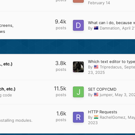
February 14
9.4k
creens
posts
By
Damnation
,
April 2
ows
3.8k
 etc.)
By
Tripredacus
,
Sept
posts
23, 2025
11.5k
h, etc.)
SET COPYCMD
posts
By
jumper
,
May 3, 20
ng code
HTTP Requests
1.6k
By
RachelGomez
,
May
posts
stalling modules.
2023