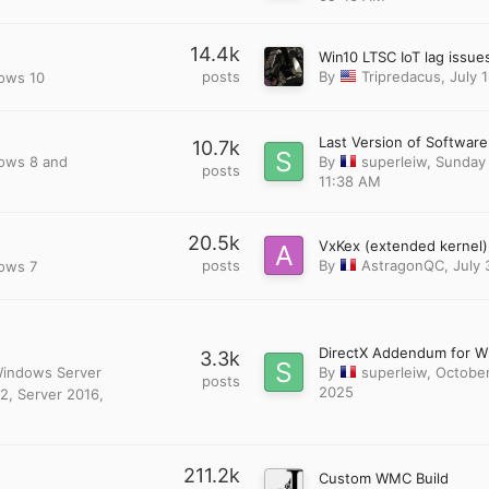
14.4k
posts
By
Tripredacus
,
July 
dows 10
10.7k
dows 8 and
By
superleiw
,
Sunday 
posts
11:38 AM
20.5k
posts
By
AstragonQC
,
July 
dows 7
3.3k
 Windows Server
By
superleiw
,
October
posts
2025
2, Server 2016,
211.2k
Custom WMC Build