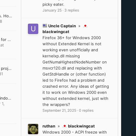
picky eater.
January 25
·
3 replies
Win10 LTSC IoT lag issues. How to resolve?
18
Uncle Captain
»
blackwingcat
Firefox 36+ for Windows 2000
Last Version of Software for Windows 8.1
without Extended Kernel is not
at
working even unofficially and
kernelxp.dll missing
GetNumaHighestNodeNumber on
msvcr120.dll and replacing with
VxKex (extended kernel) project dissapeared
31
GetStdHandle or (other function)
led to Firefox had a problem and
crashed error. Any ideas of getting
it to work on Windows 2000 even
DirectX Addendum for Windows Server 2012 and 2012 R2
without extended kernel, just with
 1,
the wrappers?
September 21, 2025
·
0 replies
ruthan
»
blackwingcat
Windows 2000 - ACPI freeze with