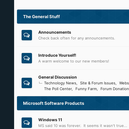
The General Stuff
Announcements
Check back often for any announcements.
Introduce Yourself!
A warm welcome to our new members!
General Discussion
Technology News
Site & Forum Issues
Webs
The Poll Center
Funny Farm
Forum Donation
Microsoft Software Products
Windows 11
MS said 10 was forever. It seems it wasn't true...