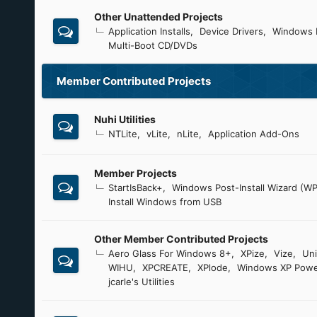
Other Unattended Projects
Application Installs
Device Drivers
Windows 
Multi-Boot CD/DVDs
Member Contributed Projects
Nuhi Utilities
NTLite
vLite
nLite
Application Add-Ons
Member Projects
StartIsBack+
Windows Post-Install Wizard (WP
Install Windows from USB
Other Member Contributed Projects
Aero Glass For Windows 8+
XPize
Vize
Uni
WIHU
XPCREATE
XPlode
Windows XP Powe
jcarle's Utilities