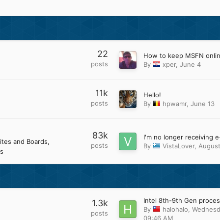
22
How to keep MSFN onli
posts
By
xper
,
June 4
11k
Hello!
posts
By
hpwamr
,
June 13
83k
ites and Boards
posts
By
VistaLover
,
August
s
1.3k
By
halohalo
,
Wednesd
posts
09:46 AM