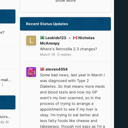
Show More
Recent Status Updates
ne?
Leokids123
»
Nicholas
McAnespy
Where's Retrozilla 2.3 changes?
March 18
·
0 replies
steven4554
Some bad news, last year in March I
I'm no longer receiving e-mail notifications from MSFN
was diagnosed with Type 2
 1
Diabetes. So that means more meds
and blood tests and now my GP
want's my liver scanned, so in the
process of trying to arrange a
appointment to see if my liver is
okay. I'm trying to eat better and
Intel 8th-9th Gen processors will reach ESU on June 30, 2025
less fatty foods like cheese and
ay at
takeaways, though not easy as I'm a