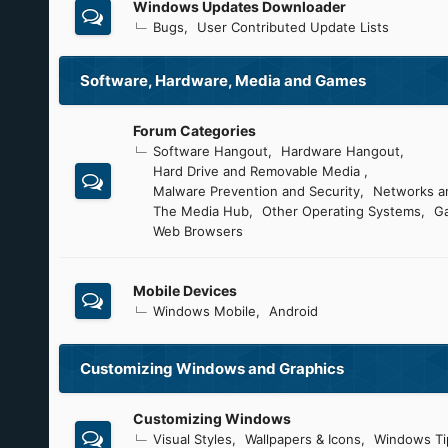
Windows Updates Downloader
Bugs
User Contributed Update Lists
Software, Hardware, Media and Games
Forum Categories
Software Hangout
Hardware Hangout
Hard Drive and Removable Media
Malware Prevention and Security
Networks an
The Media Hub
Other Operating Systems
G
Web Browsers
Mobile Devices
Windows Mobile
Android
Customizing Windows and Graphics
Customizing Windows
Visual Styles
Wallpapers & Icons
Windows Ti