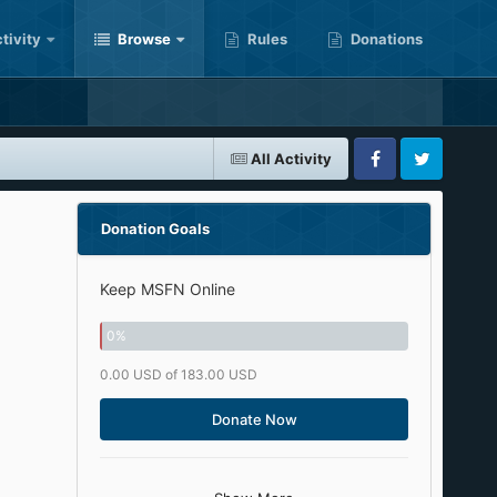
tivity
Browse
Rules
Donations
All Activity
Facebook
Twitter
Donation Goals
Keep MSFN Online
0
%
0.00 USD of 183.00 USD
Donate Now