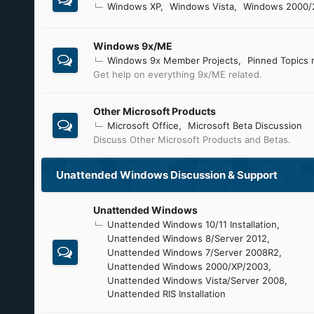
Windows XP
Windows Vista
Windows 2000/
Windows 9x/ME
Windows 9x Member Projects
Pinned Topics 
Get help on everything 9x/ME related.
Other Microsoft Products
Microsoft Office
Microsoft Beta Discussion
Discuss Other Microsoft Products and Betas.
Unattended Windows Discussion & Support
Unattended Windows
Unattended Windows 10/11 Installation
Unattended Windows 8/Server 2012
Unattended Windows 7/Server 2008R2
Unattended Windows 2000/XP/2003
Unattended Windows Vista/Server 2008
Unattended RIS Installation