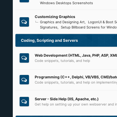
Windows Desktops Screenshots
Customizing Graphics
Graphics and Designing Art
LogonUI & Boot S
Signatures
Setup Billboard Screens for Wind
Coding, Scripting and Servers
Web Development (HTML, Java, PHP, ASP, XML,
Code snippets, tutorials, and help
Programming (C++, Delphi, VB/VBS, CMD/batc
Code snippets, tutorials, and help on implementi
Server - Side Help (IIS, Apache, etc.)
Get help on setting up your own webserver and in