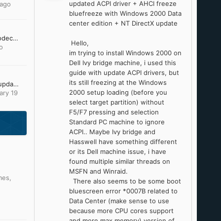
updated ACPI driver + AHCI freeze
 ago
bluefreeze with Windows 2000 Data
center edition + NT DirectX update
[Request] 10 bit h.264 codec and / or gom player 2.1.43.5119 to work unofficially on windows 95
Hello,
o
im trying to install Windows 2000 on
Dell Ivy bridge machine, i used this
guide with update ACPI drivers, but
its still freezing at the Windows
Looking for Office 2007 updates
2000 setup loading (before you
ary 19
select target partition) without
F5/F7 pressing and selection
Standard PC machine to ignore
ACPI.. Maybe Ivy bridge and
Hasswell have something different
or its Dell machine issue, i have
found multiple similar threads on
MSFN and Winraid.
mes
,
There also seems to be some boot
bluescreen error *0007B related to
Data Center (make sense to use
because more CPU cores support
and more max memory) version of