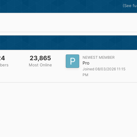
(See ful
24
23,865
NEWEST MEMBER
Pro
bers
Most Online
Joined 08/03/2026 11:15
PM